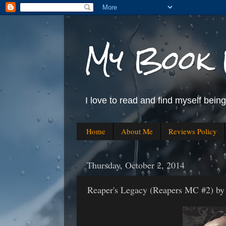
My Book 
I love to read and find myself bein
Home
About Me
Reviews Policy
Thursday, October 2, 2014
Reaper's Legacy (Reapers MC #2) by