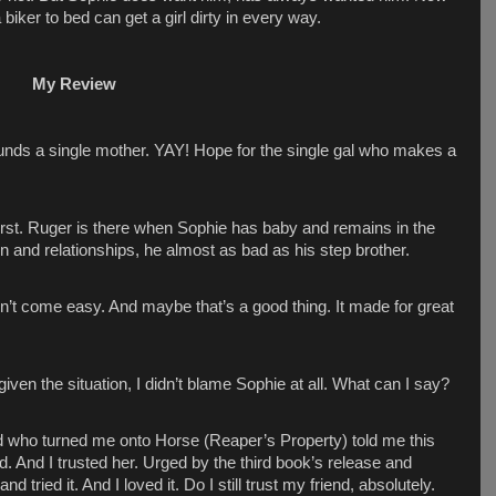
a biker to bed can get a girl dirty in every way.
My Review
nds a single mother. YAY! Hope for the single gal who makes a
first. Ruger is there when Sophie has baby and remains in the
 and relationships, he almost as bad as his step brother.
n’t come easy. And maybe that’s a good thing. It made for great
ven the situation, I didn’t blame Sophie at all. What can I say?
end who turned me onto Horse (Reaper’s Property) told me this
 And I trusted her. Urged by the third book’s release and
d tried it. And I loved it. Do I still trust my friend, absolutely.