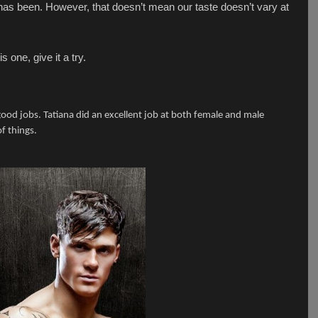
 has been. However, that doesn’t mean our taste doesn’t vary at
 one, give it a try.
od jobs. Tatiana did an excellent job at both female and male
of things.