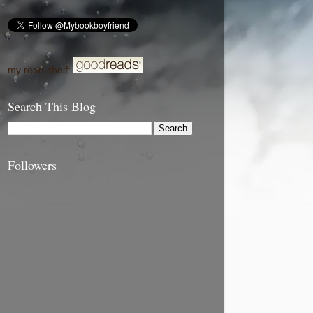
my read shelf:
Search This Blog
Followers