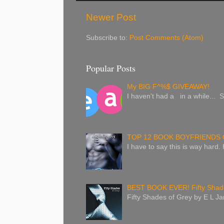
Newer Post
Subscribe to:
Post Comments (Atom)
Popular Posts
My BIG F^%$ GIVEAWAY!
I haven't had a in a while... S
TOP 12 BOOK BOYFRIENDS 
I have to say this is way hard.
BEST BOOK EVER! Fifty Shade
Fifty Shades of Grey by E L Jam