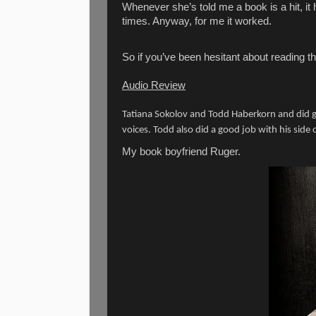
Whenever she’s told me a book is a hit, it
times. Anyway, for me it worked.
So if you’ve been hesitant about reading this
Audio Review
Tatiana Sokolov and Todd Haberkorn and did go
voices. Todd also did a good job with his side 
My book boyfriend Ruger.