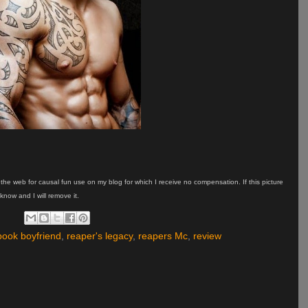
on the web for causal fun use on my blog for which I receive no compensation. If this picture
know and I will remove it.
ook boyfriend
,
reaper's legacy
,
reapers Mc
,
review