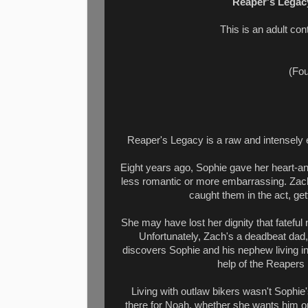
Reaper's Legac
This is an adult c
(Fou
Reaper's Legacy is a raw and intensely 
Eight years ago, Sophie gave her heart-and
less romantic or more embarrassing. Zach
caught them in the act, ge
She may have lost her dignity that fatefu
Unfortunately, Zach's a deadbeat dad
discovers Sophie and his nephew living in
help of the Reapers 
Living with outlaw bikers wasn't Sophie's
there for Noah, whether she wants him 