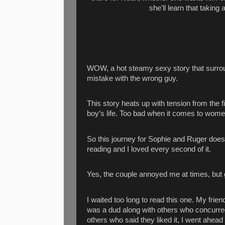
she'll learn that taking 
WOW, a hot steamy sexy story that surrou
mistake with the wrong guy.
This story heats up with tension from the 
boy’s life. Too bad when it comes to women
So this journey for Sophie and Ruger does
reading and I loved every second of it.
Yes, the couple annoyed me at times, but gi
I waited too long to read this one. My fri
was a dud along with others who concurred.
others who said they liked it, I went ahead an