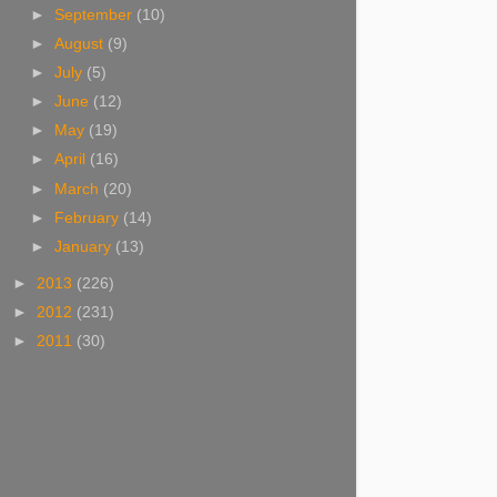
►
September
(10)
►
August
(9)
►
July
(5)
►
June
(12)
►
May
(19)
►
April
(16)
►
March
(20)
►
February
(14)
►
January
(13)
►
2013
(226)
►
2012
(231)
►
2011
(30)