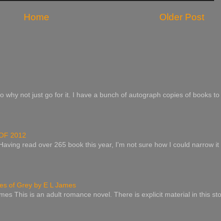
Home
Older Post
o why not just go for it. I have a bunch of autograph copies of books to 
OF 2012
 Having read over 265 book this year, I'm not sure how I could narrow it
s of Grey by E L James
es This is an adult romance novel. There is explicit material in this st