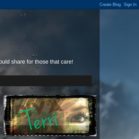
uld share for those that care!