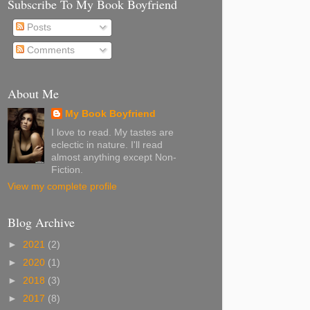
Subscribe To My Book Boyfriend
Posts
Comments
About Me
My Book Boyfriend
I love to read. My tastes are
eclectic in nature. I'll read
almost anything except Non-
Fiction.
View my complete profile
Blog Archive
►
2021
(2)
►
2020
(1)
►
2018
(3)
►
2017
(8)