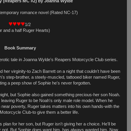
y (Reapers MC #2) by Joanna Wylde
ontemporary romance novel (Rated NC-17)
♥♥♥♥
1/2
r and a half Ruger Hearts)
Book Summary
erotic tale in Joanna Wylde's Reapers Motorcycle Club series.
 her virginity-to Zach Barrett on a night that couldn't have been
's step-brother, a steely-muscled, tattooed biker named Ruger,
tting a peep show of Sophie he's never forgotten.
l night, but Sophie also gained something precious-her son Noah.
, leaving Ruger to be Noah's only male role model. When he
 near poverty, Ruger takes matters into his own hands-with the
Motorcycle Club-to give them a better life.
 plan for her son, but Ruger isn't giving her a choice. He'll be
or not. But Sophie does want him, has always wanted him. Now