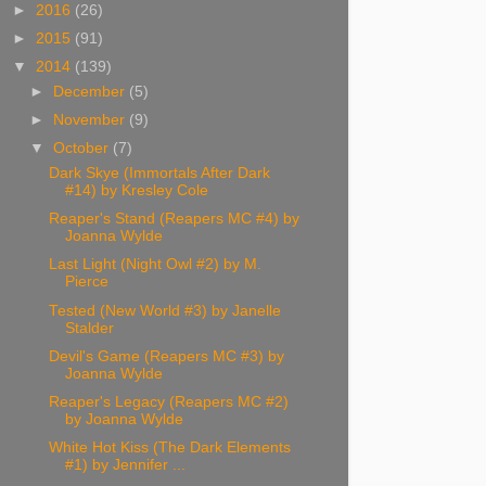
►
2016
(26)
►
2015
(91)
▼
2014
(139)
►
December
(5)
►
November
(9)
▼
October
(7)
Dark Skye (Immortals After Dark
#14) by Kresley Cole
Reaper's Stand (Reapers MC #4) by
Joanna Wylde
Last Light (Night Owl #2) by M.
Pierce
Tested (New World #3) by Janelle
Stalder
Devil's Game (Reapers MC #3) by
Joanna Wylde
Reaper's Legacy (Reapers MC #2)
by Joanna Wylde
White Hot Kiss (The Dark Elements
#1) by Jennifer ...