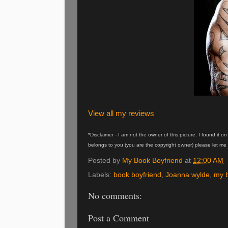
View all my reviews
*Disclaimer - I am not the owner of this picture. I found it 
belongs to you (you are the copyright owner) please let me 
Posted by
My Book Boyfriend
at
12:00 AM
Labels:
book boyfriend
,
Joanna wylde
,
my b
No comments:
Post a Comment