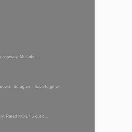
giveaway. Multiple ...
 down. So again, I have to go w...
ory. Rated NC-17 5 out o...