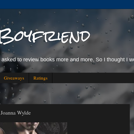
Boyfriend
g asked to review books more and more. So I thought I wo
Giveaways
Ratings
 Joanna Wylde