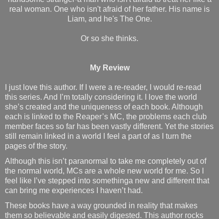
real woman. One who isn't afraid of her father. His name is
Liam, and he's The One.
Or so she thinks.
My Review
I just love this author. If I were a re-reader, I would re-read
this series. And I’m totally considering it. I love the world
she’s created and the uniqueness of each book. Although
each is linked to the Reaper’s MC, the problems each club
member faces so far has been vastly different. Yet the stories
still remain linked in a world I feel a part of as I turn the
pages of the story.
Although this isn’t paranormal to take me completely out of
the normal world, MCs are a whole new world for me. So I
feel like I’ve stepped into somethinga new and different that
can bring me experiences I haven’t had.
These books have a way grounded in reality that makes
them so believable and easily digested. This author rocks