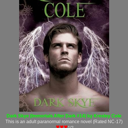
Dark Skye (Immortals After Dark #14) by Kresley Cole
This is an adult paranormal romance novel (Rated NC-17)
♥♥♥
1/2