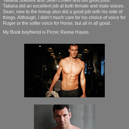
Tatiana Sokolov and Sean Crisen and did good jobs.
Tatiana did an excellent job at both female and male voices.
Sean, new to the lineup also did a good job with his side of
things. Although, I didn’t much care for his choice of voice for
Ruger or the softer voice for Horse, but all in all good.
My Book boyfriend is Picnic Reese Hayes.