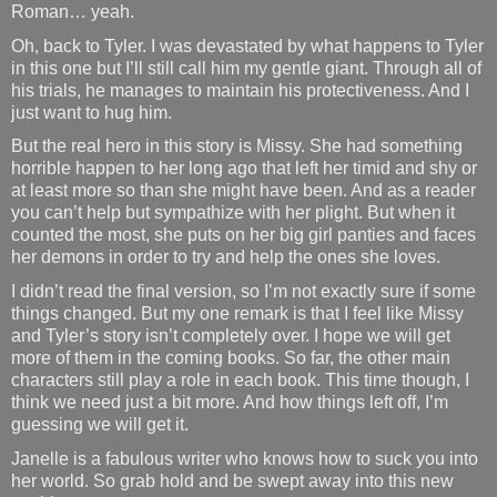
Roman… yeah.
Oh, back to Tyler. I was devastated by what happens to Tyler
in this one but I’ll still call him my gentle giant. Through all of
his trials, he manages to maintain his protectiveness. And I
just want to hug him.
But the real hero in this story is Missy. She had something
horrible happen to her long ago that left her timid and shy or
at least more so than she might have been. And as a reader
you can’t help but sympathize with her plight. But when it
counted the most, she puts on her big girl panties and faces
her demons in order to try and help the ones she loves.
I didn’t read the final version, so I’m not exactly sure if some
things changed. But my one remark is that I feel like Missy
and Tyler’s story isn’t completely over. I hope we will get
more of them in the coming books. So far, the other main
characters still play a role in each book. This time though, I
think we need just a bit more. And how things left off, I’m
guessing we will get it.
Janelle is a fabulous writer who knows how to suck you into
her world. So grab hold and be swept away into this new