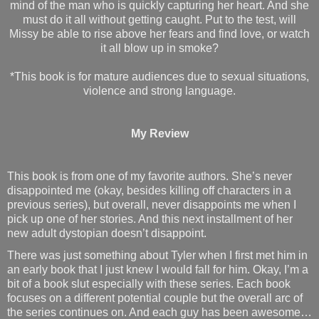
mind of the man who is quickly capturing her heart. And she
must do it all without getting caught. Put to the test, will
Missy be able to rise above her fears and find love, or watch
it all blow up in smoke?
*This book is for mature audiences due to sexual situations,
violence and strong language.
My Review
This book is from one of my favorite authors. She’s never
disappointed me (okay, besides killing off characters in a
previous series), but overall, never disappoints me when I
pick up one of her stories. And this next installment of her
new adult dystopian doesn’t disappoint.
There was just something about Tyler when I first met him in
an early book that I just knew I would fall for him. Okay, I’m a
bit of a book slut especially with these series. Each book
focuses on a different potential couple but the overall arc of
the series continues on. And each guy has been awesome…