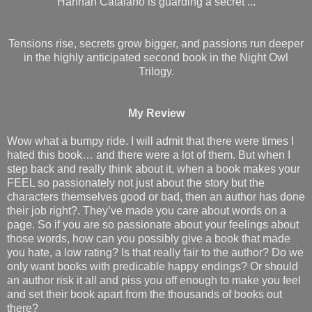
Hannah Catalano is guarding a secret ...
Tensions rise, secrets grow bigger, and passions run deeper
in the highly anticipated second book in the Night Owl
Trilogy.
My Review
Wow what a bumpy ride. I will admit that there were times I
hated this book… and there were a lot of them. But when I
step back and really think about it, when a book makes your
FEEL so passionately not just about the story but the
characters themselves good or bad, then an author has done
their job right?. They’ve made you care about words on a
page. So if you are so passionate about your feelings about
those words, how can you possibly give a book that made
you hate, a low rating? Is that really fair to the author? Do we
only want books with predicable happy endings? Or should
an author risk it all and piss you off enough to make you feel
and set their book apart from the thousands of books out
there?