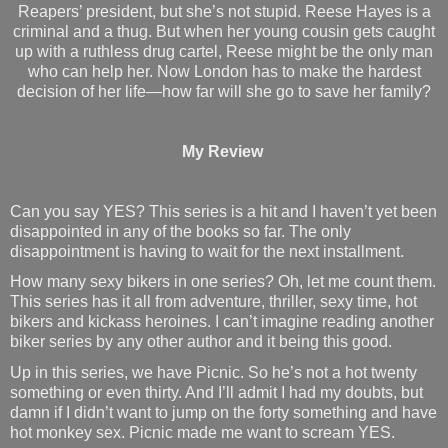
Reapers’ president, but she’s not stupid. Reese Hayes is a
criminal and a thug. But when her young cousin gets caught
up with a ruthless drug cartel, Reese might be the only man
who can help her. Now London has to make the hardest
decision of her life—how far will she go to save her family?
My Review
Can you say YES? This series is a hit and I haven’t yet been
disappointed in any of the books so far. The only
disappointment is having to wait for the next installment.
How many sexy bikers in one series? Oh, let me count them.
This series has it all from adventure, thriller, sexy time, hot
bikers and kickass heroines. I can’t imagine reading another
biker series by any other author and it being this good.
Up in this series, we have Picnic. So he’s not a hot twenty
something or even thirty. And I’ll admit I had my doubts, but
damn if I didn’t want to jump on the forty something and have
hot monkey sex. Picnic made me want to scream YES.