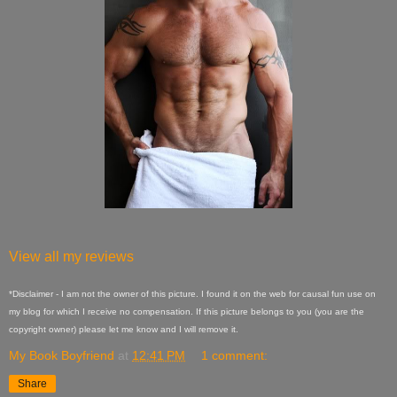
View all my reviews
*Disclaimer - I am not the owner of this picture. I found it on the web for causal fun use on
my blog for which I receive no compensation. If this picture belongs to you (you are the
copyright owner) please let me know and I will remove it.
My Book Boyfriend
at
12:41 PM
1 comment:
Share