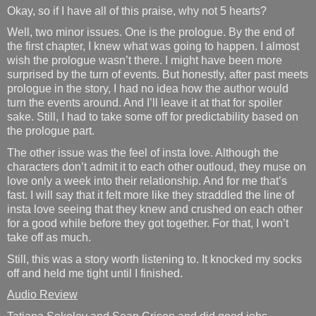
Okay, so if I have all of this praise, why not 5 hearts?
Well, two minor issues. One is the prologue. By the end of
the first chapter, I knew what was going to happen. I almost
wish the prologue wasn’t there. I might have been more
surprised by the turn of events. But honestly, after past meets
prologue in the story, I had no idea how the author would
turn the events around. And I’ll leave it at that for spoiler
sake. Still, I had to take some off for predictability based on
the prologue part.
The other issue was the feel of insta love. Although the
characters don’t admit it to each other outloud, they muse on
love only a week into their relationship. And for me that’s
fast. I will say that it felt more like they straddled the line of
insta love seeing that they knew and crushed on each other
for a good while before they got together. For that, I won’t
take off as much.
Still, this was a story worth listening to. It knocked my socks
off and held me tight until I finished.
Audio Review