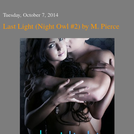
Tuesday, October 7, 2014
Last Light (Night Owl #2) by M. Pierce