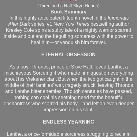
(Three and a Half Skye Hearts)
Book Summary
In this highly anticipated fifteenth novel in the
Immortals
After Dark
series, #1
New York Times
bestselling author
Kresley Cole spins a sultry tale of a mighty warrior scarred
inside and out and the beguiling sorceress with the power to
heal him—or vanquish him forever.
ETERNAL OBSESSION
As a boy, Thronos, prince of Skye Hall, loved Lanthe, a
mischievous Sorceri girl who made him question everything
about his Vrekener clan. But when the two got caught in the
middle of their families’ war, tragedy struck, leaving Thronos
and Lanthe bitter enemies. Though centuries have passed,
nothing can cool his seething need for the beautiful
enchantress who scarred his body—and left an even deeper
impression on his soul.
ENDLESS YEARNING
Lanthe, a once-formidable sorceress struggling to reclaim