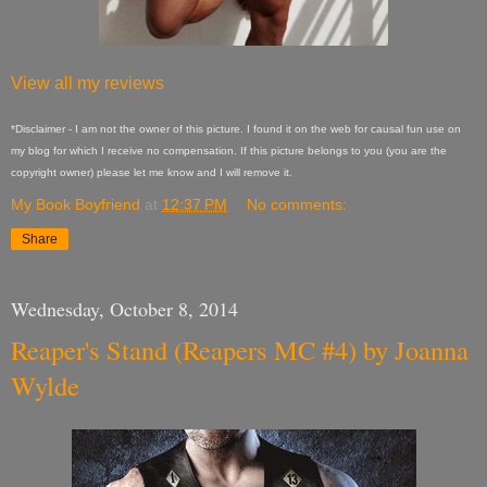
View all my reviews
*Disclaimer - I am not the owner of this picture. I found it on the web for causal fun use on
my blog for which I receive no compensation. If this picture belongs to you (you are the
copyright owner) please let me know and I will remove it.
My Book Boyfriend
at
12:37 PM
No comments:
Share
Wednesday, October 8, 2014
Reaper's Stand (Reapers MC #4) by Joanna
Wylde