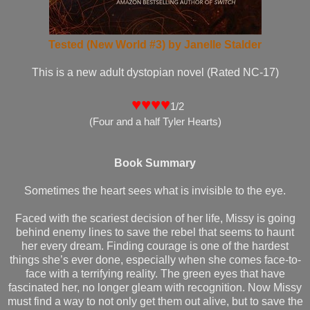
Tested (New World #3) by Janelle Stalder
This is a new adult dystopian novel (Rated NC-17)
♥♥♥♥
1/2
(Four and a half Tyler Hearts)
Book Summary
Sometimes the heart sees what is invisible to the eye.
Faced with the scariest decision of her life, Missy is going
behind enemy lines to save the rebel that seems to haunt
her every dream. Finding courage is one of the hardest
things she’s ever done, especially when she comes face-to-
face with a terrifying reality. The green eyes that have
fascinated her, no longer gleam with recognition. Now Missy
must find a way to not only get them out alive, but to save the