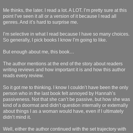
Me thinks, the later. I read a lot. A LOT. I’m pretty sure at this
point I’ve seen it all or a version of it because I read all
genres. And it’s hard to surprise me.
I’m selective in what I read because I have so many choices.
So generally, I pick books I know I’m going to like.
But enough about me, this book…
The author mentions at the end of the story about readers
writing reviews and how important it is and how this author
reads every review.
So it got me to thinking. I know I couldn’t have been the only
person who in the last book felt annoyed by Hannah’s
passiveness. Not that she can’t be passive, but how she was
kind of a doormat and didn’t question internally or externally
about things I as a woman would have, even if I ultimately
didn’t mind it.
Well, either the author continued with the set trajectory with