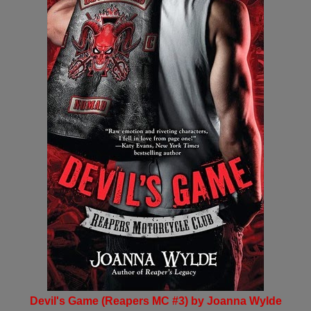
Devil's Game (Reapers MC #3) by Joanna Wylde