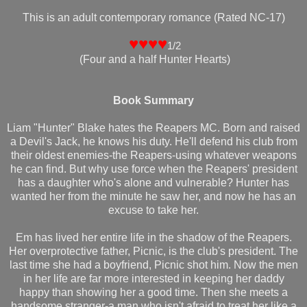
This is an adult contemporary romance (Rated NC-17)
♥♥♥♥
1/2
(Four and a half Hunter Hearts)
Book Summary
Liam "Hunter" Blake hates the Reapers MC. Born and raised
a Devil's Jack, he knows his duty. He'll defend his club from
their oldest enemies-the Reapers-using whatever weapons
he can find. But why use force when the Reapers' president
has a daughter who's alone and vulnerable? Hunter has
wanted her from the minute he saw her, and now he has an
excuse to take her.
Em has lived her entire life in the shadow of the Reapers.
Her overprotective father, Picnic, is the club's president. The
last time she had a boyfriend, Picnic shot him. Now the men
in her life are far more interested in keeping her daddy
happy than showing her a good time. Then she meets a
handsome stranger-a man who isn't afraid to treat her like a