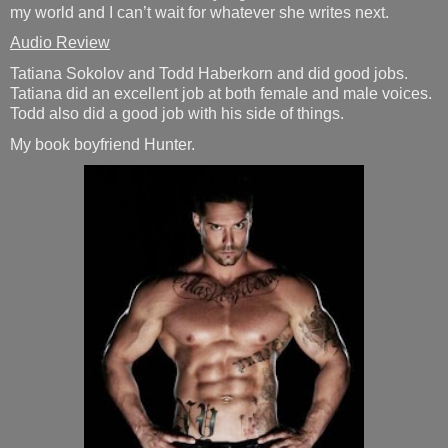
my world and I can’t wait for whatever she writes next.
Audio Review
Tatiana Sokolov and Todd Haberkorn and did good jobs.
Tatiana did an excellent job at both female and male voices.
Todd also did a good job with his side of things.
My book boyfriend Hunter.