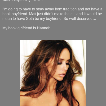
I’m going to have to stray away from tradition and not have a
book boyfriend. Matt just didn’t make the cut and it would be
mean to have Seth be my boyfriend. So well deserved…
My book girlfriend is Hannah.