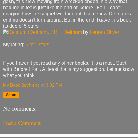
gosh, this slow moving train wrecked ended in a way that
had me in tears just like the end of Before I Fall. I can’t
imagine how the sequel will turn out if somehow Delirium’s
ending doesn’t turn around. But in the end, I gave this book
its due of 5 stars.
Delirium
by
Lauren Oliver
My rating:
5 of 5 stars
If you haven’t yet read any of her books, it is a must. Start
with Before I Fall. At least that’s my suggestion. Let me know
what you think.
My Book Boyfriend
at
3:02 PM
Share
No comments:
Post a Comment