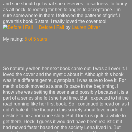
and she should get what she deserves, to sadness, to funny
as all heck, to rooting for her, to anger, to acceptance. I’m
sure somewhere in there I followed the patterns of grief. I
gave this book 5 stars. I really loved the cover too!
Before I Fall
by
Lauren Oliver
My rating:
5 of 5 stars
So naturally when her next book came out, I was all over it. I
loved the cover and the mystic about it. Although this book
was in a different genre, dystopian, I was sure to love it. For
me this book moved at a snail’s pace in the beginning. I
know she was setting the scene and possibly because it is a
part of a series she felt she had time. But I expected to hit the
road running like her first book. So I continued to read on as I
didn’t hate it. The theory in this society about love made it
destine to be a romance story. But it took us quite a while to
get there. Heck, I guess it wouldn’t have been realistic if it
had moved faster based on the society Lena lived in. But