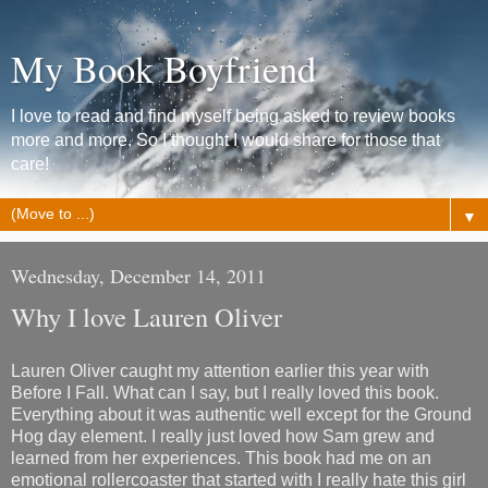
My Book Boyfriend
I love to read and find myself being asked to review books
more and more. So I thought I would share for those that
care!
▼
Wednesday, December 14, 2011
Why I love Lauren Oliver
Lauren Oliver caught my attention earlier this year with
Before I Fall. What can I say, but I really loved this book.
Everything about it was authentic well except for the Ground
Hog day element. I really just loved how Sam grew and
learned from her experiences. This book had me on an
emotional rollercoaster that started with I really hate this girl