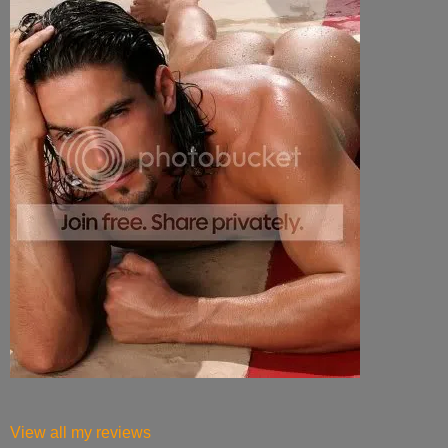
View all my reviews