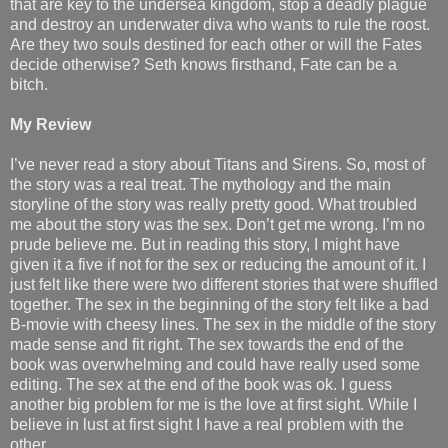
that are key to the undersea kingdom, stop a deadly plague
and destroy an underwater diva who wants to rule the roost.
Are they two souls destined for each other or will the Fates
decide otherwise? Seth knows firsthand, Fate can be a
bitch.
My Review
I’ve never read a story about Titans and Sirens. So, most of
the story was a real treat. The mythology and the main
storyline of the story was really pretty good. What troubled
me about the story was the sex. Don’t get me wrong. I’m no
prude believe me. But in reading this story, I might have
given it a five if not for the sex or reducing the amount of it. I
just felt like there were two different stories that were shuffled
together. The sex in the beginning of the story felt like a bad
B-movie with cheesy lines. The sex in the middle of the story
made sense and fit right. The sex towards the end of the
book was overwhelming and could have really used some
editing. The sex at the end of the book was ok. I guess
another big problem for me is the love at first sight. While I
believe in lust at first sight I have a real problem with the
other.