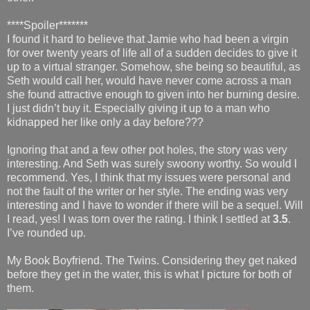
****Spoiler*******
I found it hard to believe that Jamie who had been a virgin
for over twenty years of life all of a sudden decides to give it
up to a virtual stranger. Somehow, she being so beautiful, as
Seth would call her, would have never come across a man
she found attractive enough to given into her burning desire.
I just didn’t buy it. Especially giving it up to a man who
kidnapped her like only a day before???
Ignoring that and a few other pot holes, the story was very
interesting. And Seth was surely swoony worthy. So would I
recommend. Yes, I think that my issues were personal and
not the fault of the writer or her style. The ending was very
interesting and I have to wonder if there will be a sequel. Will
I read, yes! I was torn over the rating. I think I settled at
3.5
.
I’ve rounded up.
My Book Boyfriend. The Twins. Considering they get naked
before they get in the water, this is what I picture for both of
them.