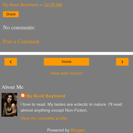
My Book Boyfriend
at
10:25 AM
Share
No comments:
Post a Comment
‹
›
Home
View web version
About Me
My Book Boyfriend
I love to read. My tastes are eclectic in nature. I'll read
almost anything except Non-Fiction.
View my complete profile
Powered by
Blogger
.