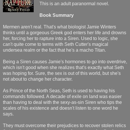
This is an adult paranormal novel.
Book Summary
Mermen aren't real. That's what biologist Jamie Winters
thinks until a gorgeous Greek god enters her life and drowns
her, forcing her to rapture into a Siren. Used to logic, she
can't quite come to terms with Seth Cutter's magical
undersea realm or the fact that he's a macho Titan.
Being a Siren causes Jamie's hormones to go into overdrive,
which isn't good when she realizes that's exactly what Seth
was hoping for. Sure, the sex is out of this world, but she's
not about to change her character.
As Prince of the North Seas, Seth is used to having his
commands followed. A decade of exile on land was easier
than having to deal with the sexy-as-sin Siren who tips the
scales of his existence and doesn't listen to one word he
says.
They must overcome their prejudices to recover stolen relics