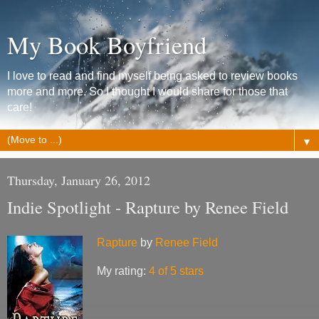
My Book Boyfriend
I love to read and find myself being asked to review books
more and more. So I thought I would share for those that
care!
▼
Thursday, January 26, 2012
Indie Spotlight - Rapture by Renee Field
Rapture
by
Renee Field
My rating:
4 of 5 stars