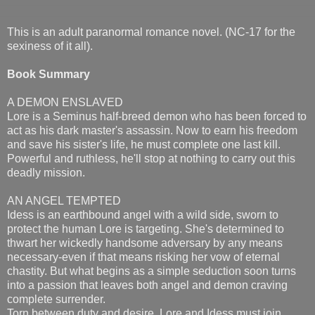
This is an adult paranormal romance novel. (NC-17 for the
sexiness of it all).
Book Summary
A DEMON ENSLAVED
Lore is a Seminus half-breed demon who has been forced to
act as his dark master's assassin. Now to earn his freedom
and save his sister's life, he must complete one last kill.
Powerful and ruthless, he'll stop at nothing to carry out this
deadly mission.
AN ANGEL TEMPTED
Idess is an earthbound angel with a wild side, sworn to
protect the human Lore is targeting. She's determined to
thwart her wickedly handsome adversary by any means
necessary-even if that means risking her vow of eternal
chastity. But what begins as a simple seduction soon turns
into a passion that leaves both angel and demon craving
complete surrender.
Torn between duty and desire, Lore and Idess must join