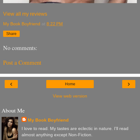
View all my reviews
My Book Boyfriend
at
8:22 PM
Share
No comments:
Post a Comment
‹
›
Home
View web version
About Me
My Book Boyfriend
I love to read. My tastes are eclectic in nature. I'll read
almost anything except Non-Fiction.