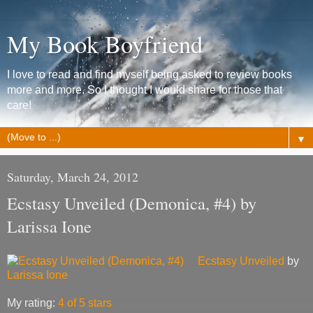
My Book Boyfriend
I love to read and find myself being asked to review books
more and more. So I thought I would share for those that
care!
▼
Saturday, March 24, 2012
Ecstasy Unveiled (Demonica, #4) by
Larissa Ione
Ecstasy Unveiled
by
Larissa Ione
My rating:
4 of 5 stars