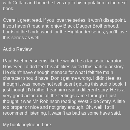
with Collan and hope he lives up to his reputation in the next
book.
Overall, great read. If you love the series, it won’t disappoint.
If you haven’t read and enjoy Black Dagger Brotherhood,
Lords of the Underworld, or the Highlander series, you’ll love
this series as well.
Audio Review
Paul Boehmer seems like he would be a fantastic narrator.
However, I didn’t feel his abilities suited this particular story.
He didn’t have enough menace for what I felt the main
character should have. Don’t get me wrong. I didn’t feel as
though it was money not well spent getting this audio book, I
just thought I’d rather hear him read a different story. He is a
very good actor and all the feelings came through. I just
thought it was Mr. Robinson reading West Side Story. A little
too proper or nice and not gritty enough. Oh, well. I still
recommend listening. It wasn’t as bad as some have said.
My book boyfriend Lore.