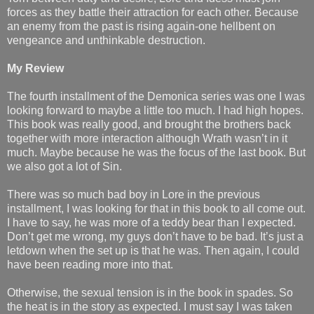
forces as they battle their attraction for each other. Because
an enemy from the past is rising again-one hellbent on
vengeance and unthinkable destruction.
My Review
The fourth installment of the Demonica series was one I was
looking forward to maybe a little too much. I had high hopes.
This book was really good, and brought the brothers back
together with more interaction although Wrath wasn’t in it
much. Maybe because he was the focus of the last book. But
we also got a lot of Sin.
There was so much bad boy in Lore in the previous
installment, I was looking for that in this book to all come out.
I have to say, he was more of a teddy bear than I expected.
Don’t get me wrong, my guys don’t have to be bad. It’s just a
letdown when the set up is that he was. Then again, I could
have been reading more into that.
Otherwise, the sexual tension is in the book in spades. So
the heat is in the story as expected. I must say I was taken