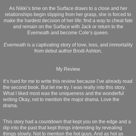
As Nikki’s time on the Surface draws to a close and her
relationships begin slipping from her grasp, she is forced to
make the hardest decision of her life: find a way to cheat fate
and remain on the Surface with Jack or return to the
Everneath and become Cole’s queen.
Everneath
is a captivating story of love, loss, and immortality
from debut author Brodi Ashton.
My Review
It’s hard for me to write this review because I’ve already read
the second book. But let me try. I was really into this story.
What I liked most was the uniqueness and the wonderful
writing Okay, not to mention the major drama. Love the
drama.
This story had a countdown that kept you on the edge and a
dip into the past that kept things interesting by revealing
things slowly. Not to mention the hot guys. And as hot as