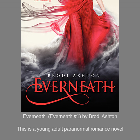
Everneath (Everneath #1) by Brodi Ashton
This is a young adult paranormal romance novel