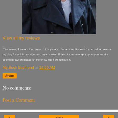
View all my reviews
*Disclaimer - I am not the owner of this picture. I found it on the web for causal fun use on
my blog for which I receive no compensation. If this picture belongs to you (you are the
copyright owner) please let me know and I will remove it.
My Book Boyfriend
at
12:00 AM
Share
No comments:
Post a Comment
‹
›