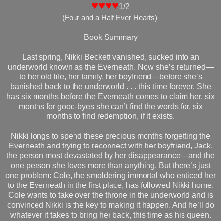
♥♥♥♥
1/2
(Four
and a Half Ever Hearts
)
Book Summary
Last spring, Nikki Beckett vanished, sucked into an
underworld known as the Everneath. Now she’s returned—
to her old life, her family, her boyfriend—before she’s
banished back to the underworld . . . this time forever. She
has six months before the Everneath comes to claim her, six
months for good-byes she can’t find the words for, six
months to find redemption, if it exists.
Nikki longs to spend these precious months forgetting the
Everneath and trying to reconnect with her boyfriend, Jack,
the person most devastated by her disappearance—and the
one person she loves more than anything. But there’s just
one problem: Cole, the smoldering immortal who enticed her
to the Everneath in the first place, has followed Nikki home.
Cole wants to take over the throne in the underworld and is
convinced Nikki is the key to making it happen. And he’ll do
whatever it takes to bring her back, this time as his queen.