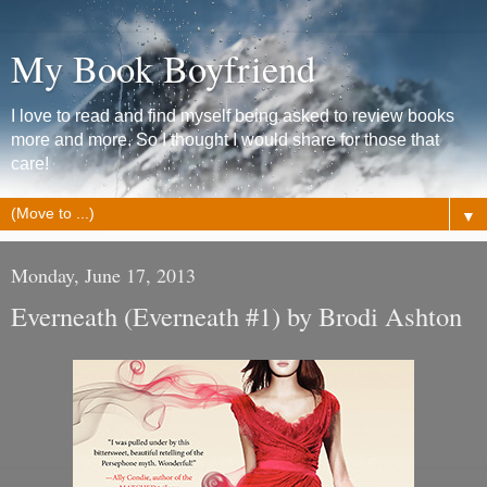
My Book Boyfriend
I love to read and find myself being asked to review books
more and more. So I thought I would share for those that
care!
▼
Monday, June 17, 2013
Everneath (Everneath #1) by Brodi Ashton