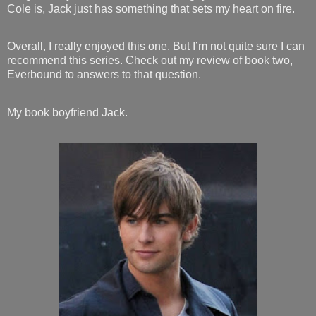
Cole is, Jack just has something that sets my heart on fire.
Overall, I really enjoyed this one. But I’m not quite sure I can
recommend this series. Check out my review of book two,
Everbound to answers to that question.
My book boyfriend Jack.