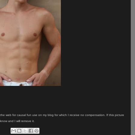
on the web for causal fun use on my blog for which I receive no compensation. If this picture
know and I will remove it.