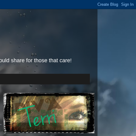
uld share for those that care!