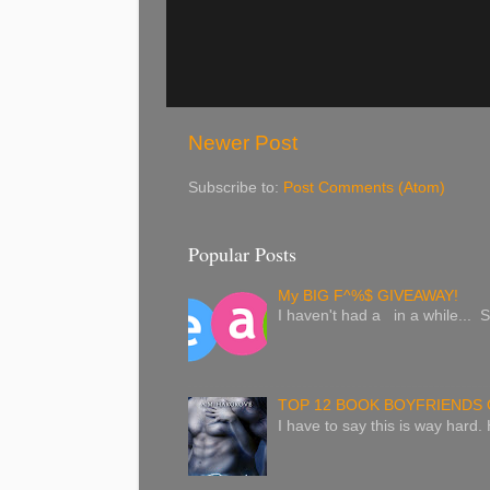
Newer Post
Subscribe to:
Post Comments (Atom)
Popular Posts
My BIG F^%$ GIVEAWAY!
I haven't had a in a while... S
TOP 12 BOOK BOYFRIENDS 
I have to say this is way hard.