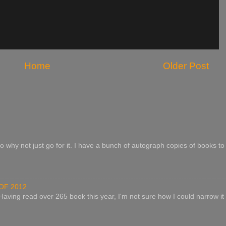
Home
Older Post
o why not just go for it. I have a bunch of autograph copies of books to 
OF 2012
 Having read over 265 book this year, I'm not sure how I could narrow it