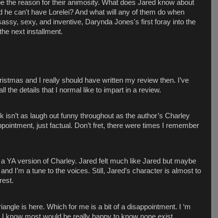
e the reason for their animosity. What does Jared know about
 he can't have Lorelei? And what will any of them do when
assy, sexy, and inventive, Darynda Jones's first foray into the
the next installment.
istmas and I really should have written my review then. I’ve
the details that I normal like to impart in a review.
 isn’t as laugh out funny throughout as the author’s Charley
appointment, just factual. Don’t fret, there were times I remember
ike a YA version of Charley. Jared felt much like Jared but maybe
and I’m a tune to the voices. Still, Jared’s character is almost to
rest.
iangle is here. Which for me is a bit of a disappointment. I ‘m
ut I know most would be really happy to know none exist.