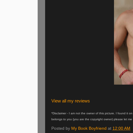
View all my reviews
*Disclaimer - I am not the owner of this picture. I found it 
belongs to you (you are the copyright owner) please let me 
Posted by
My Book Boyfriend
at
12:00 AM