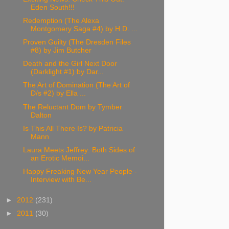
Eden South!!!
Redemption (The Alexa
Montgomery Saga #4) by H.D. ...
Proven Guilty (The Dresden Files
#8) by Jim Butcher
Death and the Girl Next Door
(Darklight #1) by Dar...
The Art of Domination (The Art of
D/s #2) by Ella ...
The Reluctant Dom by Tymber
Dalton
Is This All There Is? by Patricia
Mann
Laura Meets Jeffrey: Both Sides of
an Erotic Memoi...
Happy Freaking New Year People -
Interview with Be...
►
2012
(231)
►
2011
(30)