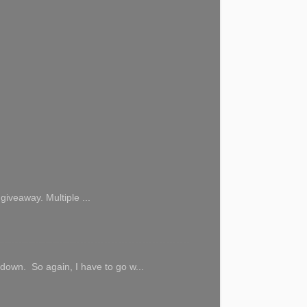
giveaway. Multiple ...
 down. So again, I have to go w...