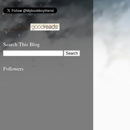
my read shelf:
Search This Blog
Followers