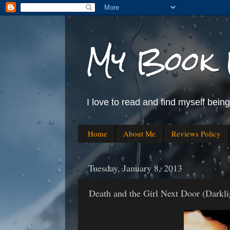
My Book 
I love to read and find myself bein
Home
About Me
Reviews Policy
Tuesday, January 8, 2013
Death and the Girl Next Door (Darkl