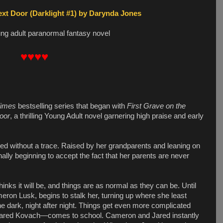
ext Door (Darklight #1) by Darynda Jones
ung adult paranormal fantasy novel
♥♥♥♥
Times
bestselling series that began with
First Grave on the
oor
, a thrilling Young Adult novel garnering high praise and early
red without a trace. Raised by her grandparents and leaning on
finally beginning to accept the fact that her parents are never
hinks it will be, and things are as normal as they can be. Until
eron Lusk, begins to stalk her, turning up where she least
he dark, night after night. Things get even more complicated
Jared Kovach—comes to school. Cameron and Jared instantly