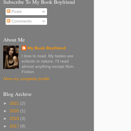
Subscribe To My Book Boyfriend
Posts
Comments
About Me
My Book Boyfriend
I love to read. My tastes are
eclectic in nature. I'll read
almost anything except Non-
Fiction.
View my complete profile
Blog Archive
►
2021
(2)
►
2020
(1)
►
2018
(3)
►
2017
(8)