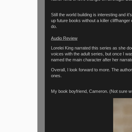
Still the world building is interesting and i
up future books without a killer cliffhanger
do.
Audio Review
Lorelei King narrated this series as she do
voices with the adult series, but once I wa
named the main character after her narr
Overall, I look forward to more. The author
ones.
My book boyfriend, Cameron. (Not sure why