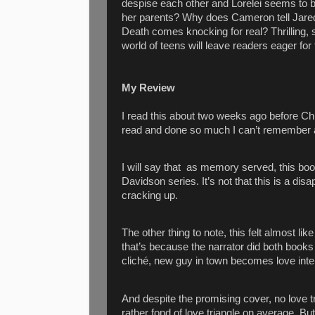
despise each other and Lorelei seems to b
her parents? Why does Cameron tell Jared
Death comes knocking for real? Thrilling, s
world of teens will leave readers eager for 
My Review
I read this about two weeks ago before Chr
read and done so much I can’t remember all 
I will say that
as memory served, this book
Davidson series. It’s not that this is a dis
cracking up.
The other thing to note, this felt almost l
that’s because the narrator did both books 
cliché, new guy in town becomes love inte
And despite the promising cover, no love tr
rather fond of love triangle on average. B