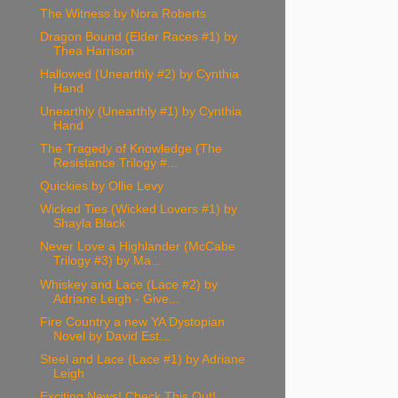
The Witness by Nora Roberts
Dragon Bound (Elder Races #1) by
Thea Harrison
Hallowed (Unearthly #2) by Cynthia
Hand
Unearthly (Unearthly #1) by Cynthia
Hand
The Tragedy of Knowledge (The
Resistance Trilogy #...
Quickies by Ollie Levy
Wicked Ties (Wicked Lovers #1) by
Shayla Black
Never Love a Highlander (McCabe
Trilogy #3) by Ma...
Whiskey and Lace (Lace #2) by
Adriane Leigh - Give...
Fire Country a new YA Dystopian
Novel by David Est...
Steel and Lace (Lace #1) by Adriane
Leigh
Exciting News! Check This Out!