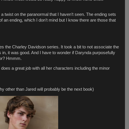
t’s a twist on the paranormal that I haven’t seen. The ending sets
 of an ending, which I don’t mind but I know there are those that
es the Charley Davidson series. It took a bit to not associate the
s in, it was good. And I have to wonder if Darynda purposefully
ator? Hmmm.
 does a great job with all her characters including the minor
 other than Jared will probably be the next book)