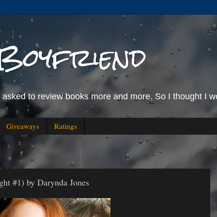
Boyfriend
g asked to review books more and more. So I thought I wo
Giveaways
Ratings
ight #1) by Darynda Jones