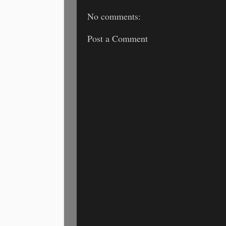
No comments:
Post a Comment