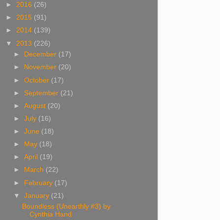
►
2016
(26)
►
2015
(91)
►
2014
(139)
▼
2013
(226)
►
December
(17)
►
November
(20)
►
October
(17)
►
September
(21)
►
August
(20)
►
July
(16)
►
June
(18)
►
May
(18)
►
April
(19)
►
March
(22)
►
February
(17)
▼
January
(21)
Boundless (Unearthly #3) by
Cynthia Hand