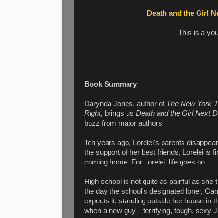
Death and the Girl N
This is a yo
Book Summary
Darynda Jones, author of
The New York 
Right,
brings us
Death and the Girl Next D
buzz from major authors
Ten years ago, Lorelei's parents disappea
the support of her best friends, Lorelei is 
coming home. For Lorelei, life goes on.
High school is not quite as painful as she t
the day the school's designated loner, Cam
expects it, standing outside her house in t
when a new guy—terrifying, tough, sexy 