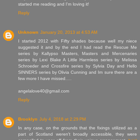
started me reading and I'm loving it!
Reply
Unknown
January 20, 2013 at 4:53 AM
I started 2012 with Fifty shades because well my niece
suggested it and by the end I had read the Rescue Me
series by Kallypso Masters, Masters and Mercenaries
series by Lexi Blake A Little Harmless series by Melissa
Schroeder and Crossfire series by Sylvia Day and Hello
SINNERS series by Olivia Cunning and Im sure there are a
few more I have missed.....
angelalove40@gmail.com
Reply
Brooklyn
July 4, 2018 at 2:29 PM
In any case, on the grounds that the fixings utilized as a
part of Scotland weren't broadly accessible, they were