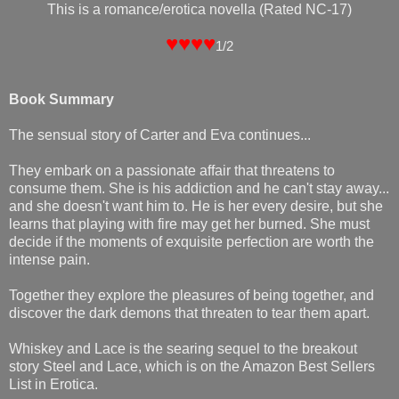
This is a romance/erotica novella (Rated NC-17)
♥♥♥♥
1/2
Book Summary
The sensual story of Carter and Eva continues...
They embark on a passionate affair that threatens to
consume them. She is his addiction and he can't stay away...
and she doesn't want him to. He is her every desire, but she
learns that playing with fire may get her burned. She must
decide if the moments of exquisite perfection are worth the
intense pain.
Together they explore the pleasures of being together, and
discover the dark demons that threaten to tear them apart.
Whiskey and Lace is the searing sequel to the breakout
story Steel and Lace, which is on the Amazon Best Sellers
List in Erotica.