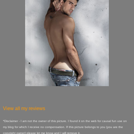
View all my reviews
*Disclaimer - I am not the owner of this picture. I found it on the web for causal fun use on
my blog for which I receive no compensation. If this picture belongs to you (you are the
copyright owner) please let me know and I will remove it.