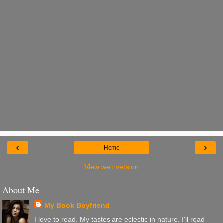
‹
›
Home
View web version
About Me
My Book Boyfriend
I love to read. My tastes are eclectic in nature. I'll read