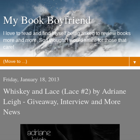
My Book Boyfriend
I love to read and find myself being asked to review books
more and more. So I thought I would share for those that
care!
▼
Friday, January 18, 2013
Whiskey and Lace (Lace #2) by Adriane
Leigh - Giveaway, Interview and More
News