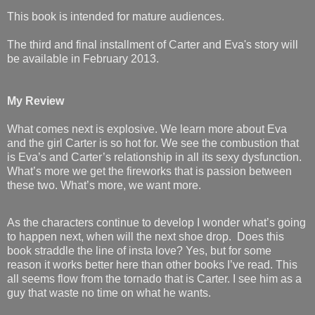
This book is intended for mature audiences.
The third and final installment of Carter and Eva's story will
be available in February 2013.
My Review
What comes next is explosive. We learn more about Eva
and the girl Carter is so hot for. We see the combustion that
is Eva’s and Carter’s relationship in all its sexy dysfunction.
What’s more we get the fireworks that is passion between
these two. What’s more, we want more.
As the characters continue to develop I wonder what’s going
to happen next, when will the next shoe drop.
Does this
book straddle the line of insta love? Yes, but for some
reason it works better here than other books I’ve read. This
all seems flow from the tornado that is Carter. I see him as a
guy that waste no time on what he wants.