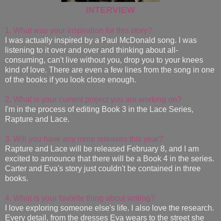
INTERVIEW
1. What was your inspiration for this story?
I was actually inspired by a Paul McDonald song. I was
listening to it over and over and thinking about all-
consuming, can't live without you, drop you to your knees
kind of love. There are even a few lines from the song in one
of the books if you look close enough.
2. What is your current project you are working on?
I'm in the process of editing Book 3 in the Lace Series,
Rapture and Lace.
3. Will you have any more releases this year?
Rapture and Lace will be released February 8, and I am
excited to announce that there will be a Book 4 in the series.
Carter and Eva's story just couldn't be contained in three
books.
4. What is your favorite thing about writing?
I love exploring someone else's life. I also love the research.
Every detail, from the dresses Eva wears to the street she