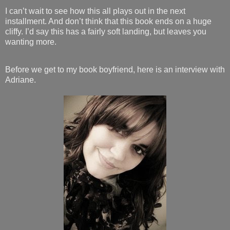
I can’t wait to see how this all plays out in the next
installment. And don’t think that this book ends on a huge
cliffy. I’d say this has a fairly soft landing, but leaves you
wanting more.
Before we get to my book boyfriend, here is an interview with
Adriane.