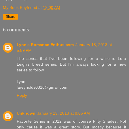
My Book Boyfriend
at
12:00 AM
Share
6 comments:
Lynn's Romance Enthusiasm
January 18, 2013 at
5:59 PM
The series that I've been following for a while is Lora
Leigh's breed series. But I'm always looking for a new
series to follow.
Lynn
lareynolds0316@gmail.com
Reply
Unknown
January 19, 2013 at 8:06 AM
Favorite Series in 2012 was of course Fifty Shades. Not
only cause it was a great story. But mostly because it