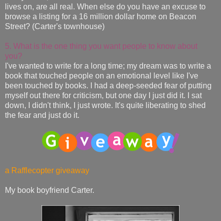
lives on, are all real. When else do you have an excuse to
browse a listing for a 16 million dollar home on Beacon
Street? (Carter's townhouse)
5. What is the one thing you want people to know about
you?
I've wanted to write for a long time; my dream was to write a
book that touched people on an emotional level like I've
been touched by books. I had a deep-seeded fear of putting
myself out there for criticism, but one day I just did it. I sat
down, I didn't think, I just wrote. It's quite liberating to shed
the fear and just do it.
a Rafflecopter giveaway
My book boyfriend Carter.