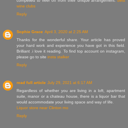
compelled to veer off from their unique arrangement.
best
wine clubs
Reply
Sophie Grace
April 3, 2020 at 2:25 AM
Thanks for the wonderful share. Your article has proved
your hard work and experience you have got in this field.
Brilliant .i love it reading. To find top account on instagram,
please go to site
insta stalker
Reply
read full article
July 29, 2021 at 6:17 AM
Regardless of whether you are living in a loft, apartment
suite, manor or a chateau house, there is a liquor bar that
would accommodate your living space and way of life.
Liquor store near Clinton mo
Reply