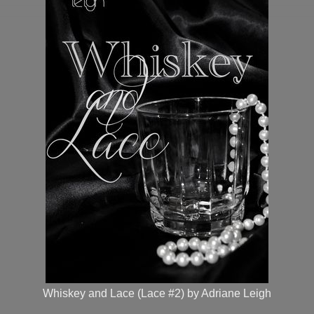
Whiskey and Lace (Lace #2) by Adriane Leigh