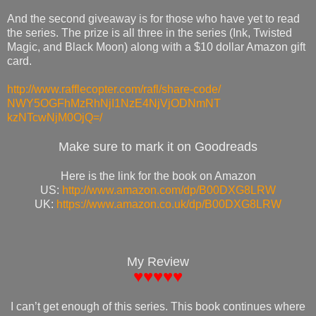
And the second giveaway is for those who have yet to read
the series. The prize is all three in the series (Ink, Twisted
Magic, and Black Moon) along with a $10 dollar Amazon gift
card.
http://www.rafflecopter.com/
rafl/share-code/
NWY5OGFhMzRhNjI1NzE4NjVjODNmNT
kzNTcwNjM0OjQ=/
Make sure to mark it on Goodreads
Here is the link for the book on Amazon
US:
http://www.amazon.com/dp/
B00DXG8LRW
UK:
https://www.amazon.co.uk/
dp/B00DXG8LRW
My Review
♥♥♥♥♥
I can’t get enough of this series. This book continues where