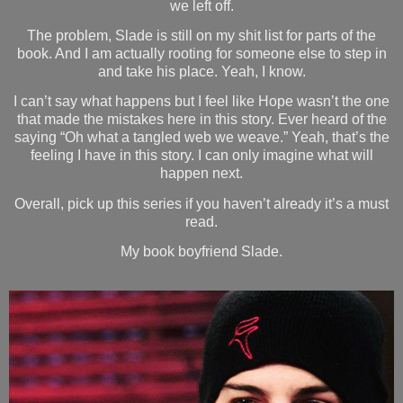
we left off.
The problem, Slade is still on my shit list for parts of the
book. And I am actually rooting for someone else to step in
and take his place. Yeah, I know.
I can’t say what happens but I feel like Hope wasn’t the one
that made the mistakes here in this story. Ever heard of the
saying “Oh what a tangled web we weave.” Yeah, that’s the
feeling I have in this story. I can only imagine what will
happen next.
Overall, pick up this series if you haven’t already it’s a must
read.
My book boyfriend Slade.