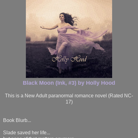
Black Moon (Ink, #3) by Holly Hood
This is a New Adult paranormal romance novel (Rated NC-
17)
Book Blurb...
Slade saved her life...