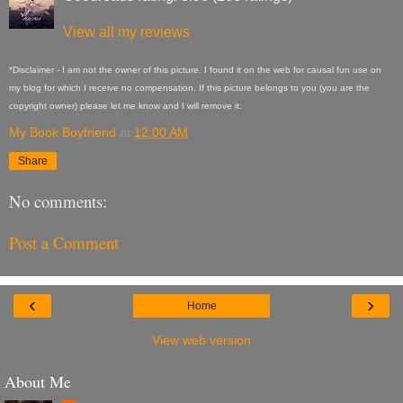
View all my reviews
*Disclaimer - I am not the owner of this picture. I found it on the web for causal fun use on
my blog for which I receive no compensation. If this picture belongs to you (you are the
copyright owner) please let me know and I will remove it.
My Book Boyfriend
at
12:00 AM
Share
No comments:
Post a Comment
‹
›
Home
View web version
About Me