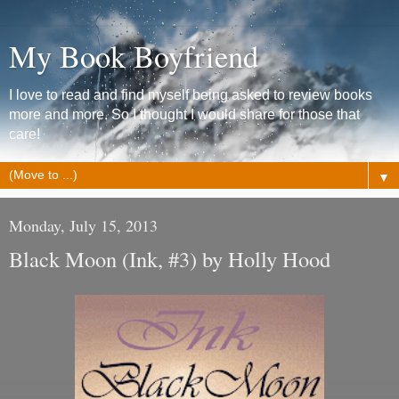
My Book Boyfriend
I love to read and find myself being asked to review books
more and more. So I thought I would share for those that
care!
▼
Monday, July 15, 2013
Black Moon (Ink, #3) by Holly Hood