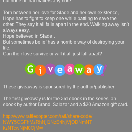
but none of that matters anymore...
Torn between her love for Slade and her own existence,
Hope has to fight to keep one while battling to save the
other. They say it all falls apart in the end. Walking away isn’t
always easy.
Hope believed in Slade…
But sometimes belief has a horrible way of destroying your
life.
Can their love survive or will it all just fall apart?
These giveaway is sponsored by the author/publisher
The first giveaway is for the 3rd ebook in the series, an
ebook by author Brandi Salazar and a $20 Amazon gift card.
http://www.rafflecopter.com/
rafl/share-code/
NWY5OGFhMzRhNjI1NzE4NjVjODNmNT
kzNTcwNjM0OjM=/