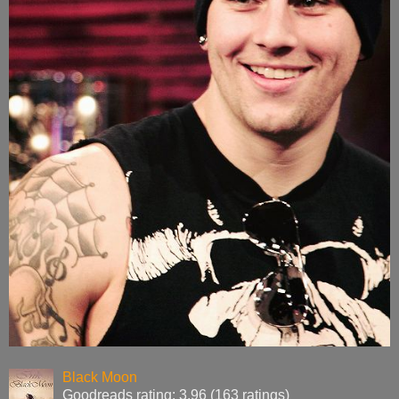
Black Moon
Goodreads rating: 3.96 (163 ratings)