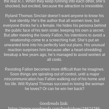
the real R.T. When they keep running into each other, she’s
shocked, but excited, because the attraction is irresistible.
Ryland Thomas Sinclair doesn’t want anyone to know his
true identity. He’s the author that all women love, but
everyone thinks he’s a female. He hides his persona behind
the public face of his twin sister, keeping his own a secret.
But after meeting the lovely Fallon, his intentions to avoid a
relationship come to a screeching halt. She’s put an
unwanted kink into his perfectly laid out plans. His unusual
reaction surprises him because after a heart-shredding
breakup a few years ago, he’s managed to avoid women at
all costs.
Resisting Fallon becomes more difficult than he imagines.
Soon things are spiraling out of control, until a major
miscommunication has Fallon walking out of his home and
his life. Will Ryland Thomas succeed in losing the woman
he loves? Or can he win her back?
Goodreads link:
https://www.goodreads.com/book/show/18624286-