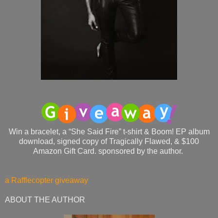
Win a bracelet, a “She Said Fire” t-shirt & Boom! EP album
download, signed copy of Tragically Flawed, & $100
Amazon Gift Card. sponsored by the author.
a Rafflecopter giveaway
ABOUT THE AUTHOR