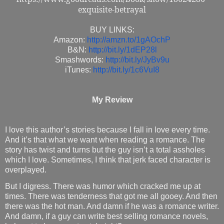
exquisite-betrayal
BUY LINKS:
Amazon:
http://amzn.to/1gAOchP
B&N:
http://bit.ly/1dEP28l
Smashwords:
http://bit.ly/JyBv9u
iTunes:
http://bit.ly/1c6VuI8
My Review
I love this author’s stories because I fall in love every time.
And it’s that what we want when reading a romance. The
story has twist and turns but the guy isn’t a total assholes
which I love. Sometimes, I think that jerk faced character is
overplayed.
But I digress. There was humor which cracked me up at
times. There was tenderness that got me all gooey. And then
there was the hot man. And damn if he was a romance writer.
And damn, if a guy can write best selling romance novels,