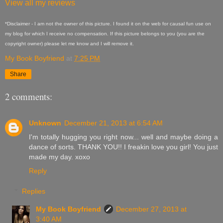
View all my reviews
*Disclaimer - I am not the owner of this picture. I found it on the web for causal fun use on
my blog for which I receive no compensation. If this picture belongs to you (you are the
copyright owner) please let me know and I will remove it.
My Book Boyfriend
at
7:25 PM
Share
2 comments:
Unknown
December 21, 2013 at 6:54 AM
I'm totally hugging you right now... well and maybe doing a
dance of sorts. THANK YOU!! I freakin love you girl! You just
made my day. xoxo
Reply
Replies
My Book Boyfriend
December 27, 2013 at
3:40 AM