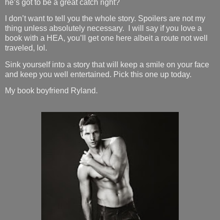
he’s got to be a great catch right?
I don’t want to tell you the whole story. Spoilers are not my
thing unless absolutely necessary.
I will say if you love a
book with a HEA, you’ll get one here albeit a route not well
traveled, lol.
Sink yourself into a story that will keep a smile on your face
and keep you well entertained. Pick this one up today.
My book boyfriend Ryland.