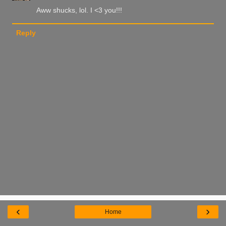
Aww shucks, lol. I <3 you!!!
Reply
‹
›
Home