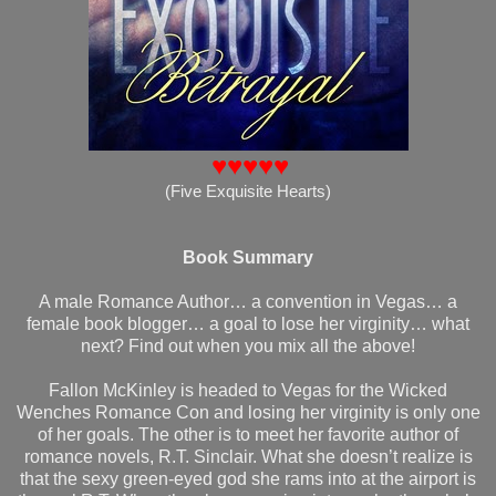
♥♥♥♥♥
(Five Exquisite Hearts)
Book Summary
A male Romance Author… a convention in Vegas… a
female book blogger… a goal to lose her virginity… what
next? Find out when you mix all the above!
Fallon McKinley is headed to Vegas for the Wicked
Wenches Romance Con and losing her virginity is only one
of her goals. The other is to meet her favorite author of
romance novels, R.T. Sinclair. What she doesn’t realize is
that the sexy green-eyed god she rams into at the airport is