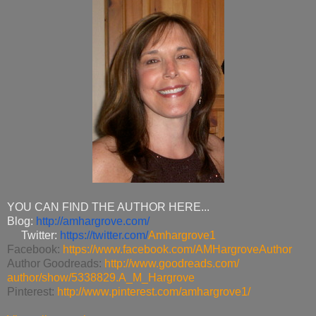
YOU CAN FIND THE AUTHOR HERE...
Blog:
http://amhargrove.com/
Twitter:
https://twitter.com/
Amhargrove1
Facebook:
https://www.facebook.com/
AMHargroveAuthor
Author Goodreads:
http://www.goodreads.com/
author/show/5338829.A_M_
Hargrove
Pinterest:
http://www.pinterest.com/
amhargrove1/