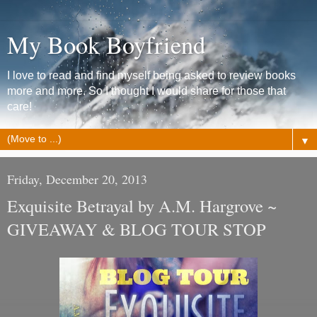
My Book Boyfriend
I love to read and find myself being asked to review books
more and more. So I thought I would share for those that
care!
▼
Friday, December 20, 2013
Exquisite Betrayal by A.M. Hargrove ~
GIVEAWAY & BLOG TOUR STOP