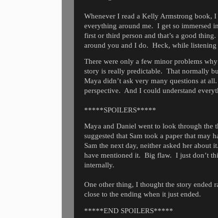
Whenever I read a Kelly Armstrong book, I fee
everything around me.
I get so immersed in
first or third person and that’s a good thing.
around you and I do.
Heck, while listening
There were only a few minor problems why I 
story is really predictable.
That normally bu
Maya didn’t ask very many questions at all.
perspective.
And I could understand everyt
*****SPOILERS*****
Maya and Daniel went to look through the th
suggested that Sam took a paper that may 
Sam the next day, neither asked her about it
have mentioned it.
Big flaw.
I just don’t 
internally.
One other thing, I thought the story ended r
close to the ending when it just ended.
*****END SPOILERS*****