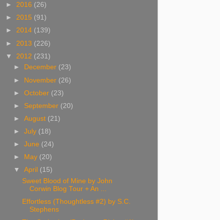
►
2016
(26)
►
2015
(91)
►
2014
(139)
►
2013
(226)
▼
2012
(231)
►
December
(23)
►
November
(26)
►
October
(23)
►
September
(20)
►
August
(21)
►
July
(18)
►
June
(24)
►
May
(20)
▼
April
(15)
Sweet Blood of Mine by John
Corwin Blog Tour + An ...
Effortless (Thoughtless #2) by S.C.
Stephens