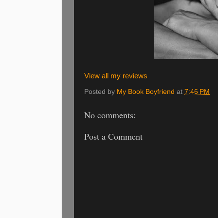
View all my reviews
Posted by
My Book Boyfriend
at
7:46 PM
No comments:
Post a Comment