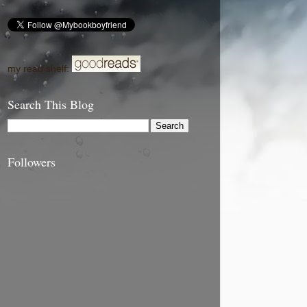
my read shelf:
Search This Blog
Followers