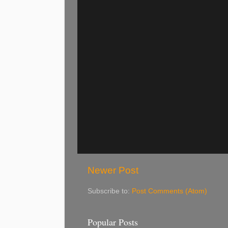
Newer Post
Subscribe to:
Post Comments (Atom)
Popular Posts