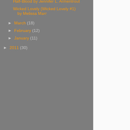
Half-Blood by Jennifer L. Armentrout
Wicked Lovely (Wicked Lovely #1)
by Melissa Marr
►
March
(18)
►
February
(12)
►
January
(11)
►
2011
(30)