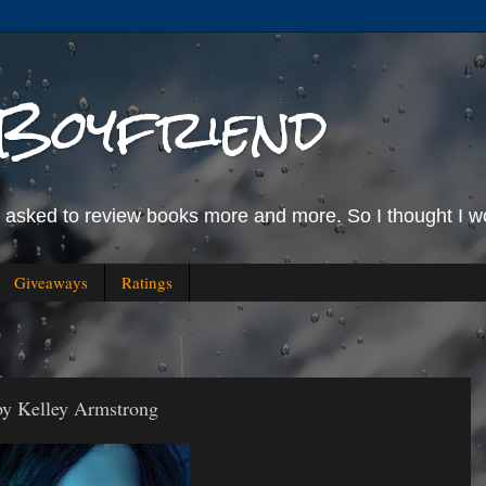
Boyfriend
g asked to review books more and more. So I thought I wo
Giveaways
Ratings
by Kelley Armstrong