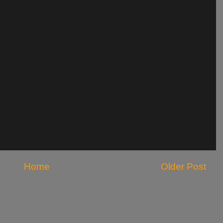
Home
Older Post