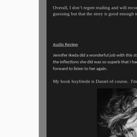
Overall, I don’t regret reading and will re
guessing but that the story is good enough 
Audio Review
Jennifer Ikeda did a wonderful job with this st
the inflections she did was so superb that I ha
forward to listen to her again.
My book boyfriedn is Daniel of course. I'm 