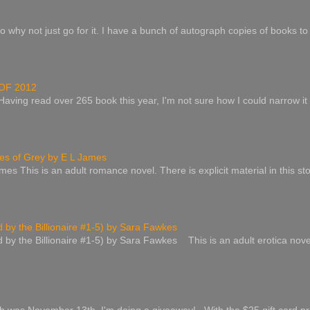
o why not just go for it. I have a bunch of autograph copies of books to 
OF 2012
 Having read over 265 book this year, I'm not sure how I could narrow it
s of Grey by E L James
es This is an adult romance novel. There is explicit material in this st
by the Billionaire #1-5) by Sara Fawkes
by the Billionaire #1-5) by Sara Fawkes This is an adult erotica nove