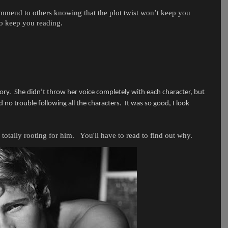
commend to others knowing that the plot twist won’t keep you
to keep you reading.
ory.
She didn’t throw her voice completely with each character, but
d no trouble following all the characters.
It was so good, I look
totally rooting for him. You'll have to read to find out why.