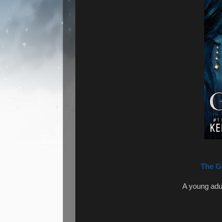
The G
A young adu