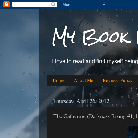
My Book 
I love to read and find myself bein
Home
About Me
Reviews Policy
Thursday, April 26, 2012
The Gathering (Darkness Rising #1) 