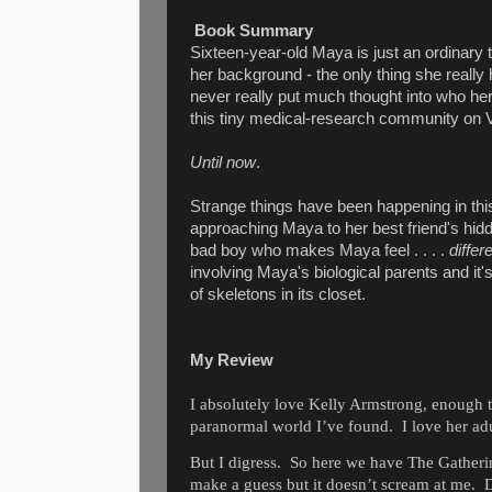
Book Summary
Sixteen-year-old Maya is just an ordinary
her background - the only thing she really 
never really put much thought into who he
this tiny medical-research community on 
Until now
.
Strange things have been happening in thi
approaching Maya to her best friend's hidde
bad boy who makes Maya feel . . . .
differ
involving Maya's biological parents and it
of skeletons in its closet.
My Review
I absolutely love Kelly Armstrong, enough t
paranormal world I’ve found.
I love her ad
But I digress.
So here we have The Gatheri
make a guess but it doesn’t scream at me.
D