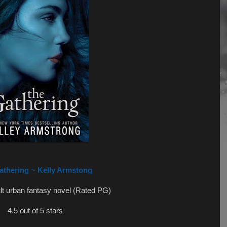
athering ~ Kelly Armstong
lt urban fantasy novel (Rated PG)
4.5 out of 5 stars