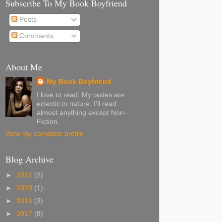
Subscribe To My Book Boyfriend
Posts
Comments
About Me
My Book Boyfriend
I love to read. My tastes are
eclectic in nature. I'll read
almost anything except Non-
Fiction.
View my complete profile
Blog Archive
►
2021
(2)
►
2020
(1)
►
2018
(3)
►
2017
(8)