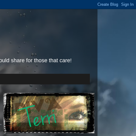
uld share for those that care!