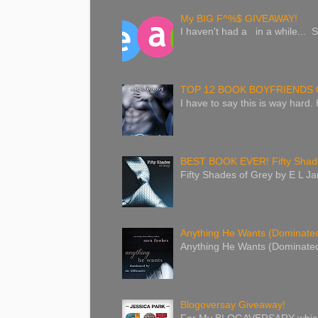
My BIG F^%$ GIVEAWAY!
I haven't had a in a while... S
TOP 12 BOOK BOYFRIENDS 
I have to say this is way hard.
BEST BOOK EVER! Fifty Shade
Fifty Shades of Grey by E L Jam
Anything He Wants (Dominated 
Anything He Wants (Dominated 
Blogoversay Giveaway!