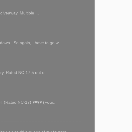
giveaway. Multiple ...
 down. So again, I have to go w...
ory. Rated NC-17 5 out o...
l. (Rated NC-17) ♥♥♥♥ (Four...