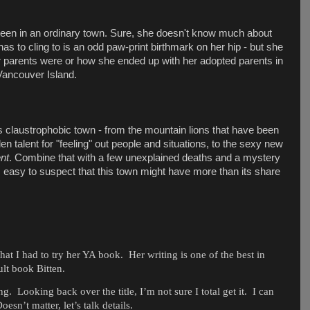
 teen in an ordinary town. Sure, she doesn't know much about
has to cling to is an odd paw-print birthmark on her hip - but she
r parents were or how she ended up with her adopted parents in
Vancouver Island.
s claustrophobic town - from the mountain lions that have been
n talent for "feeling" out people and situations, to the sexy new
ent
. Combine that with a few unexplained deaths and a mystery
's easy to suspect that this town might have more than its share
hat I had to try her YA book.
Her writing is one of the best in
ult book Bitten.
ng.
Looking back over the title, I’m not sure I total get it.
I can
oesn’t matter, let’s talk details.