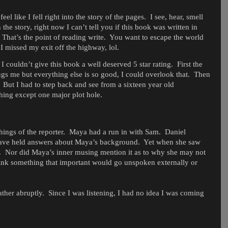
l like I fell right into the story of the pages.
I see, hear, smell
 the story, right now I can’t tell you if this book was written in
That’s the point of reading write.
You want to escape the world
 I missed my exit off the highway, lol.
couldn’t give this book a well deserved 5 star rating.
First the
gs me but everything else is so good, I could overlook that.
Then
But I had to step back and see from a sixteen year old
hing except one major plot hole.
ings of the reporter.
Maya had a run in with Sam.
Daniel
have held answers about Maya’s background.
Yet when she saw
.
Nor did Maya’s inner musing mention it as to why she may not
think something that important would go unspoken externally or
ather abruptly.
Since I was listening, I had no idea I was coming