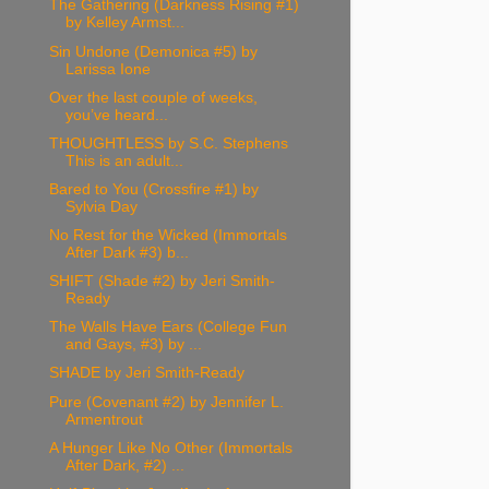
The Gathering (Darkness Rising #1)
by Kelley Armst...
Sin Undone (Demonica #5) by
Larissa Ione
Over the last couple of weeks,
you’ve heard...
THOUGHTLESS by S.C. Stephens
This is an adult...
Bared to You (Crossfire #1) by
Sylvia Day
No Rest for the Wicked (Immortals
After Dark #3) b...
SHIFT (Shade #2) by Jeri Smith-
Ready
The Walls Have Ears (College Fun
and Gays, #3) by ...
SHADE by Jeri Smith-Ready
Pure (Covenant #2) by Jennifer L.
Armentrout
A Hunger Like No Other (Immortals
After Dark, #2) ...