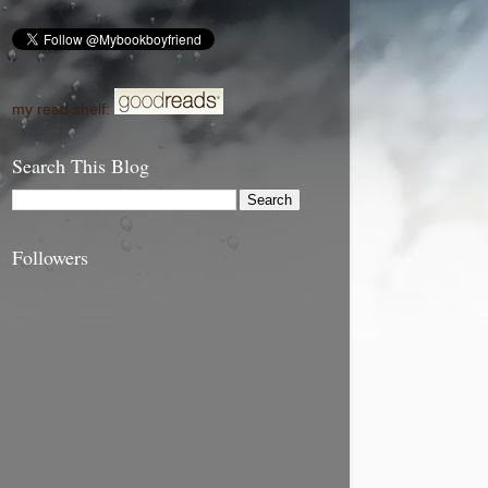
my read shelf:
Search This Blog
Followers