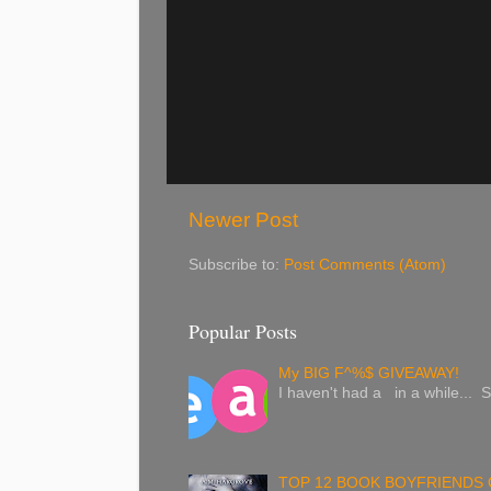
Newer Post
Subscribe to:
Post Comments (Atom)
Popular Posts
My BIG F^%$ GIVEAWAY!
I haven't had a in a while... S
TOP 12 BOOK BOYFRIENDS 