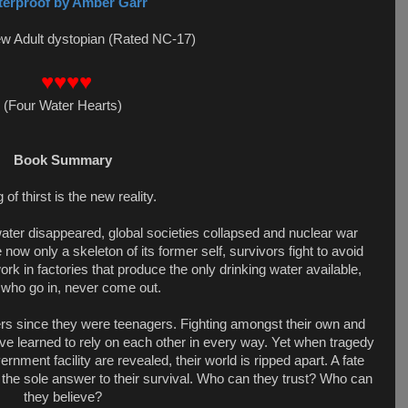
erproof by Amber Garr
ew Adult dystopian (Rated NC-17)
♥♥♥♥
(
Four Water Hearts
)
Book Summary
 of thirst is the new reality.
 water disappeared, global societies collapsed and nuclear war
 now only a skeleton of its former self, survivors fight to avoid
k in factories that produce the only drinking water available,
 who go in, never come out.
rs since they were teenagers. Fighting amongst their own and
y’ve learned to rely on each other in every way. Yet when tragedy
ernment facility are revealed, their world is ripped apart. A fate
the sole answer to their survival. Who can they trust? Who can
they believe?