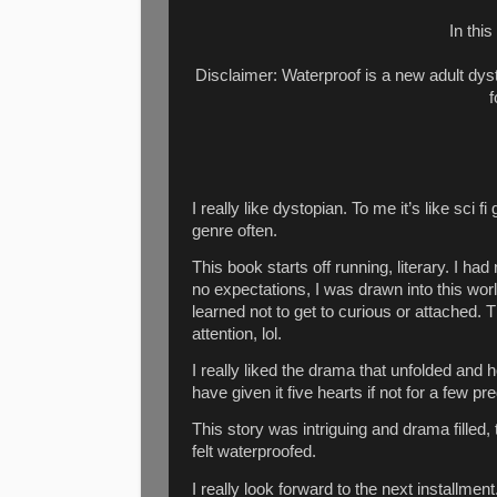
In this
Disclaimer: Waterproof is a new adult dys
f
I really like dystopian. To me it’s like sci fi
genre often.
This book starts off running, literary. I had
no expectations, I was drawn into this world
learned not to get to curious or attached.
attention, lol.
I really liked the drama that unfolded and 
have given it five hearts if not for a few pr
This story was intriguing and drama filled,
felt waterproofed.
I really look forward to the next installmen