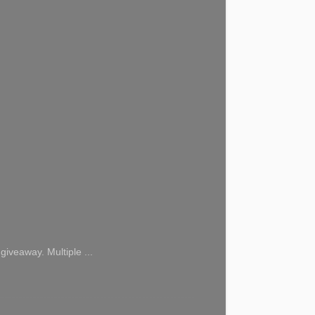
giveaway. Multiple ...