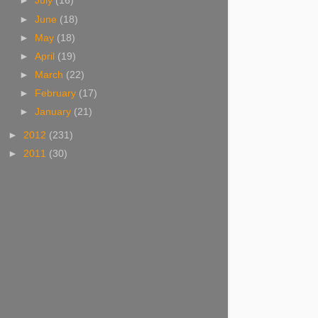
►
July
(16)
►
June
(18)
►
May
(18)
►
April
(19)
►
March
(22)
►
February
(17)
►
January
(21)
►
2012
(231)
►
2011
(30)