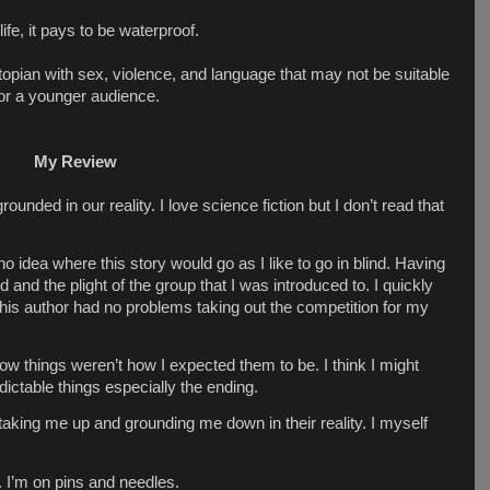
 life, it pays to be waterproof.
topian with sex, violence, and language that may not be suitable
or a younger audience.
My Review
 grounded in our reality. I love science fiction but I don’t read that
 no idea where this story would go as I like to go in blind. Having
 and the plight of the group that I was introduced to. I quickly
 This author had no problems taking out the competition for my
how things weren’t how I expected them to be. I think I might
edictable things especially the ending.
 taking me up and grounding me down in their reality. I myself
t. I’m on pins and needles.