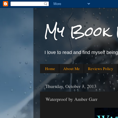
My Book 
I love to read and find myself bein
Home
About Me
Reviews Policy
Thursday, October 3, 2013
Waterproof by Amber Garr