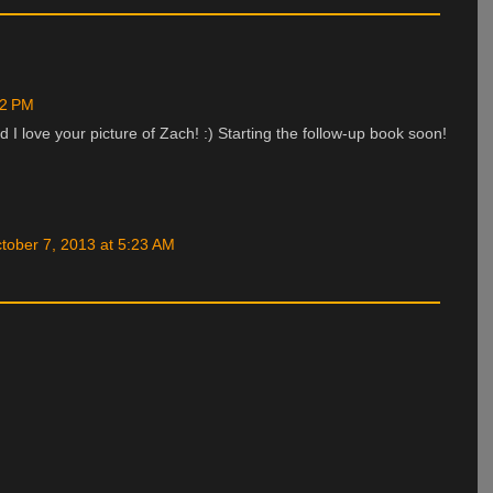
22 PM
I love your picture of Zach! :) Starting the follow-up book soon!
tober 7, 2013 at 5:23 AM