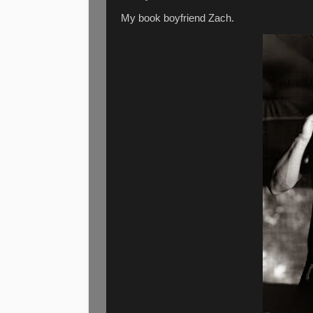
My book boyfriend Zach.