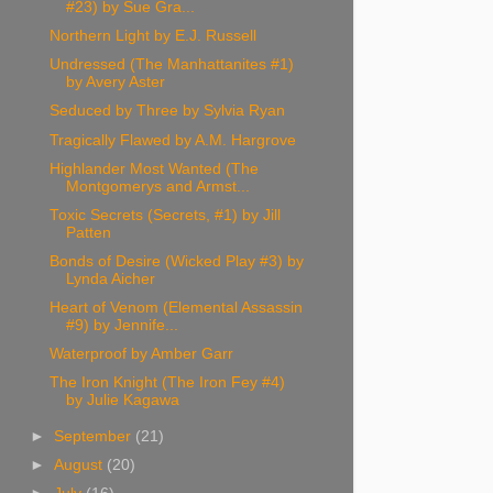
#23) by Sue Gra...
Northern Light by E.J. Russell
Undressed (The Manhattanites #1)
by Avery Aster
Seduced by Three by Sylvia Ryan
Tragically Flawed by A.M. Hargrove
Highlander Most Wanted (The
Montgomerys and Armst...
Toxic Secrets (Secrets, #1) by Jill
Patten
Bonds of Desire (Wicked Play #3) by
Lynda Aicher
Heart of Venom (Elemental Assassin
#9) by Jennife...
Waterproof by Amber Garr
The Iron Knight (The Iron Fey #4)
by Julie Kagawa
►
September
(21)
►
August
(20)