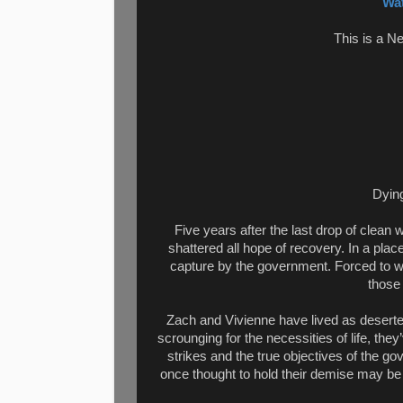
Wat
This is a N
Dying
Five years after the last drop of clean
shattered all hope of recovery. In a place
capture by the government. Forced to wor
those
Zach and Vivienne have lived as deserte
scrounging for the necessities of life, the
strikes and the true objectives of the gov
once thought to hold their demise may be 