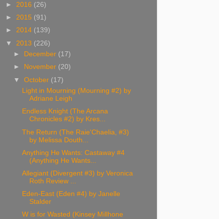
►
2016
(26)
►
2015
(91)
►
2014
(139)
▼
2013
(226)
►
December
(17)
►
November
(20)
▼
October
(17)
Light in Mourning (Mourning #2) by
Adriane Leigh
Endless Knight (The Arcana
Chronicles #2) by Kres...
The Return (The Raie'Chaelia, #3)
by Melissa Douth...
Anything He Wants: Castaway #4
(Anything He Wants...
Allegiant (Divergent #3) by Veronica
Roth Review ...
Eden-East (Eden #4) by Janelle
Stalder
W is for Wasted (Kinsey Millhone