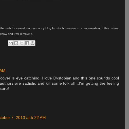
on the web for causal fun use on my blog for which I receive no compensation. If this picture
know and I will remove it.
 AM
 cover is eye catching! I love Dystopian and this one sounds cool
authors are sadistic and kill some folk off...I'm getting the feeling
 sure!
tober 7, 2013 at 5:22 AM