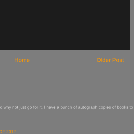
Home
Older Post
o why not just go for it. I have a bunch of autograph copies of books to 
OF 2012