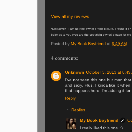
View all my reviews
*Disclaimer - I am not the owner of this picture. I found it 
belongs to you (you are the copyright owner) please let me 
Posted by
My Book Boyfriend
at
6:49 AM
4 comments:
Unknown
October 3, 2013 at 8:49
I've not seen this one but man that
and sexy. Plus, I kinda like it when 
that happens here. I'm adding it for
Reply
Replies
My Book Boyfriend
Oc
I really liked this one. :)