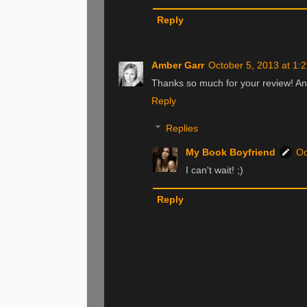
Reply
Amber Garr
October 5, 2013 at 1:
Thanks so much for your review! And 
Reply
Replies
My Book Boyfriend
Oc
I can't wait! ;)
Reply