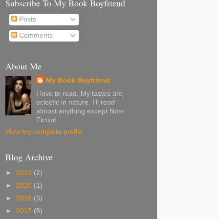
Subscribe To My Book Boyfriend
Posts
Comments
About Me
My Book Boyfriend
I love to read. My tastes are
eclectic in nature. I'll read
almost anything except Non-
Fiction.
View my complete profile
Blog Archive
►
2021
(2)
►
2020
(1)
►
2018
(3)
►
2017
(8)