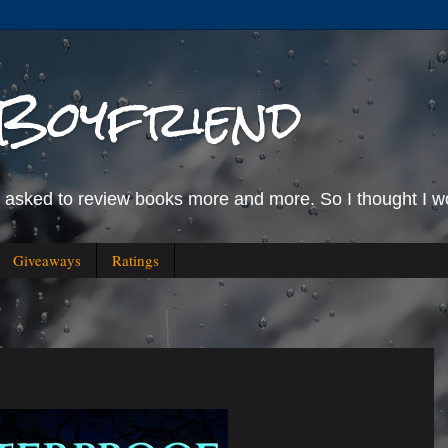
Boyfriend
g asked to review books more and more. So I thought I wo
Giveaways
Ratings