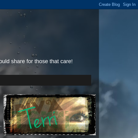
uld share for those that care!