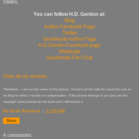
States.
You can follow H.D. Gordon at:
Blog
Author Facebook Page
Twitter
Goodreads Author Page
H.D.Gordon Facebook page
Webpage
Goodreads Fan Club
View all my reviews
*Disclaimer - I am not the owner of this picture. I found it on the web for causal fun use on
my blog for which I receive no compensation. If this picture belongs to you (you are the
copyright owner) please let me know and I will remove it.
My Book Boyfriend
at
12:00 AM
Share
4 comments: