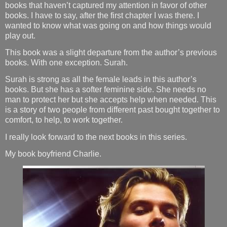
books that haven’t captured my attention in favor of other
books. I have to say, after the first chapter I was there. I
wanted to know what was going on and how things would
play out.
This book was a slight departure from the author’s previous
books. With one exception. Surah.
Surah is strong as all the female leads in this author’s
books. But she has a softer feminine side. She needs no
man to protect her but she accepts help when needed. This
is a story of two people from different past bought together to
comfort, to help, to work together.
I really look forward to the next books in this series.
My book boyfriend Charlie.