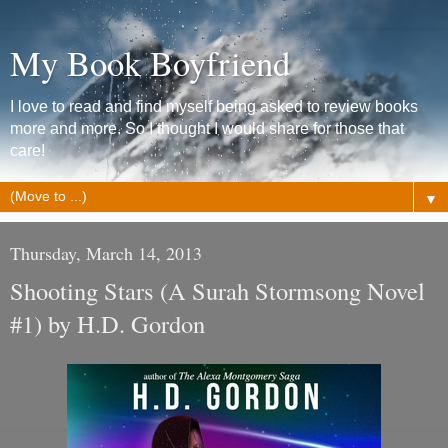
My Book Boyfriend
I love to read and find myself being asked to review books
more and more. So I thought I would share for those that
care!
▼
Thursday, March 14, 2013
Shooting Stars (A Surah Stormsong Novel
#1) by H.D. Gordon