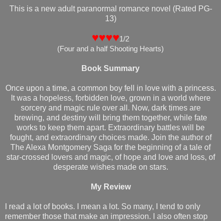
This is a new adult paranormal romance novel (Rated PG-
13)
♥♥♥♥
1/2
(
Four and a half Shooting Hearts
)
Book Summary
Once upon a time, a common boy fell in love with a princess.
It was a hopeless, forbidden love, grown in a world where
sorcery and magic rule over all. Now, dark times are
brewing, and destiny will bring them together, while fate
works to keep them apart. Extraordinary battles will be
fought, and extraordinary choices made. Join the author of
The Alexa Montgomery Saga for the beginning of a tale of
star-crossed lovers and magic, of hope and love and loss, of
desperate wishes made on stars.
My Review
I read a lot of books. I mean a lot. So many, I tend to only
remember those that make an impression. I also often stop