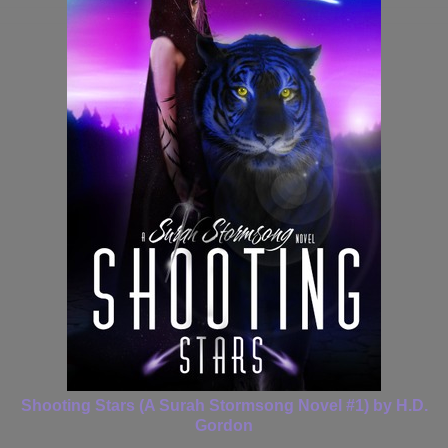
Shooting Stars (A Surah Stormsong Novel #1) by H.D.
Gordon