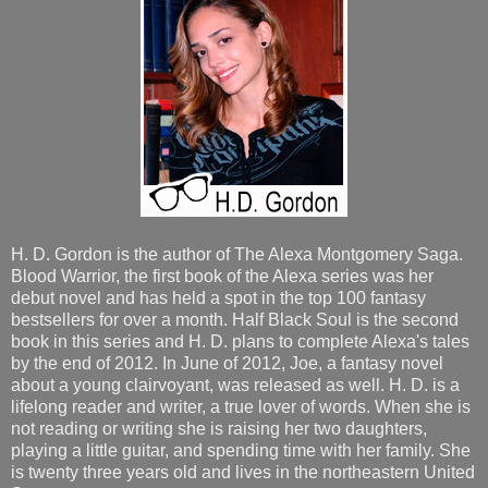
H. D. Gordon is the author of The Alexa Montgomery Saga.
Blood Warrior, the first book of the Alexa series was her
debut novel and has held a spot in the top 100 fantasy
bestsellers for over a month. Half Black Soul is the second
book in this series and H. D. plans to complete Alexa's tales
by the end of 2012. In June of 2012, Joe, a fantasy novel
about a young clairvoyant, was released as well. H. D. is a
lifelong reader and writer, a true lover of words. When she is
not reading or writing she is raising her two daughters,
playing a little guitar, and spending time with her family. She
is twenty three years old and lives in the northeastern United