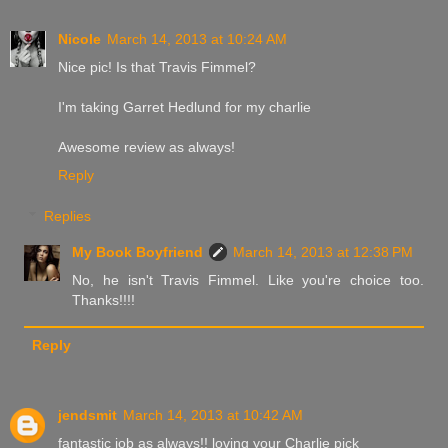
Nicole
March 14, 2013 at 10:24 AM
Nice pic! Is that Travis Fimmel?
I'm taking Garret Hedlund for my charlie
Awesome review as always!
Reply
Replies
My Book Boyfriend
March 14, 2013 at 12:38 PM
No, he isn't Travis Fimmel. Like you're choice too.
Thanks!!!!
Reply
jendsmit
March 14, 2013 at 10:42 AM
fantastic job as always!! loving your Charlie pick