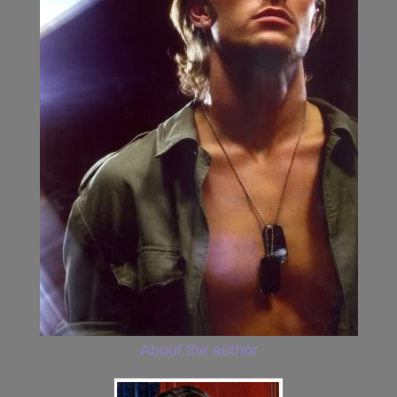
About the author