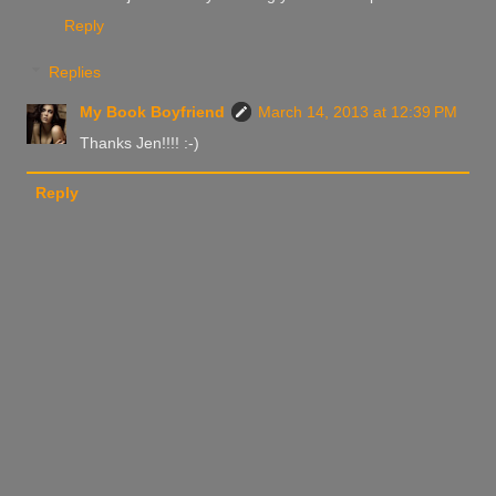
Reply
Replies
My Book Boyfriend
March 14, 2013 at 12:39 PM
Thanks Jen!!!! :-)
Reply