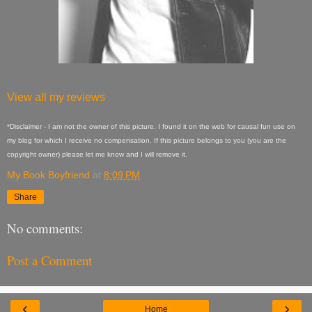
View all my reviews
*Disclaimer - I am not the owner of this picture. I found it on the web for causal fun use on
my blog for which I receive no compensation. If this picture belongs to you (you are the
copyright owner) please let me know and I will remove it.
My Book Boyfriend
at
8:09 PM
Share
No comments:
Post a Comment
‹
›
Home