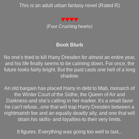
This is an adult urban fantasy novel (Rated R)
♥♥♥♥
(
Four Crushing hearts
)
Book Blurb
No one's tried to kill Harry Dresden for almost an entire year,
and his life finally seems to be calming down. For once, the
future looks fairly bright. But the past casts one hell of a long
shadow.
An old bargain has placed Harry in debt to Mab, monarch of
the Winter Court of the Sidhe, the Queen of Air and
Darkness-and she's calling in her marker. It's a small favor
he can't refuse...one that will trap Harry Dresden between a
nightmarish foe and an equally deadly ally, and one that will
strain his skills- and loyalties-to their very limits.
It figures. Everything was going too well to last...