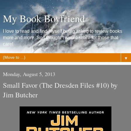
My Book Boyfriend
I love to read and find myself being asked to review books
more and more. So I thought I would share for those that
care!
▼
Monday, August 5, 2013
Small Favor (The Dresden Files #10) by
Jim Butcher