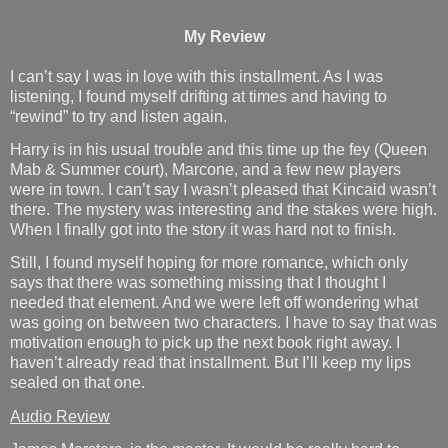
My Review
I can’t say I was in love with this installment. As I was
listening, I found myself drifting at times and having to
“rewind” to try and listen again.
Harry is in his usual trouble and this time up the fey (Queen
Mab & Summer court), Marcone, and a few new players
were in town. I can’t say I wasn’t pleased that Kincaid wasn’t
there. The mystery was interesting and the stakes were high.
When I finally got into the story it was hard not to finish.
Still, I found myself hoping for more romance, which only
says that there was something missing that I thought I
needed that element. And we were left off wondering what
was going on between two characters. I have to say that was
motivation enough to pick up the next book right away. I
haven’t already read that installment. But I’ll keep my lips
sealed on that one.
Audio Review