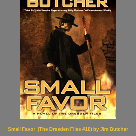
Small Favor (The Dresden Files #10) by Jim Butcher