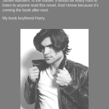
James Marsters
is the master. It would be really hard to
listen to anyone read this novel. And I know because it’s
coming the book after next.
My book boyfriend Harry.