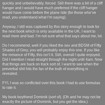
quickly and unbelievably, forced. Still there was a bit of a cliff
hanger and I would have much preferred if the cliff hanger
would have come before the plane ride (for those who’ve
read, you understand what I’m saying).
Anyway, I still was captured by this story enough to look for
the next book which is only available in the UK. I want to
read more and bad. I’m not sure what that says about me, lol.
Do I recommend, well if you liked the sex and BDSM of Fifty
Shades of Grey, you will probably enjoy this one. If you like
the romance of Fifty, this isn’t it. Still, overall I quite enjoyed.
Did I mention I read straight through the night until 4am. Now
that things are back on track sort of, I want to see when the
preverbal shit hits the fan of the truth of everything is
revealed.
FYI, I was so conflicted over this book I had to use formulas
to rate it.
My book boyfriend Dominik (sort of). (Oh and he may not be
exactly the picture of Dominik, but you get the idea.)