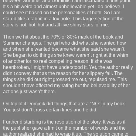
between Summer and Dominik. I am fascinated at this point.
It’s a bit weird and almost unbelievable yet I do believe. I
could see it based on the personalities of both. So I am
stared like a rabbit in a fox hole. This large section of the
story is hot, hot, hot and all five shiny stars for me.
Then we hit about the 70% or 80% mark of the book and
Summer changes. The girl who did what she wanted how
and when she wanted became what she said she wasn’t.
She began to do things she knew weren’t right at the whim
of another for no real compelling reason. If she was
heartbroken, I might have understood it. Yet, the author really
didn’t convey that as the reason for her slippery fall. The
things she did out right grossed me out, repulsed me. This
shouldn’t have affected my rating but the believability of her
actions just wasn’t there.
On top of it Dominik did things that are a “NO” in my book.
You just don’t cross certain lines and he did.
Further disturbing is the resolution of the story. It was as if
the publisher gave a limit on the number of words and the
author realized she had to wrap it up. The solution came to