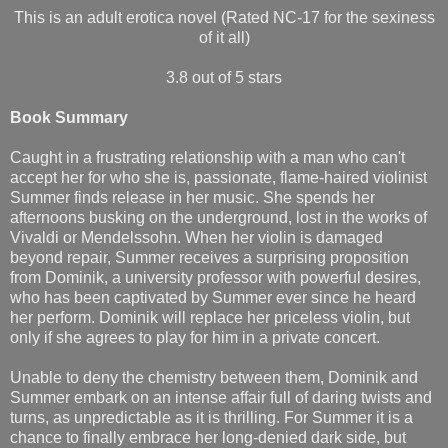
This is an adult erotica novel (Rated NC-17 for the sexiness
of it all)
3.8 out of 5 stars
Book Summary
Caught in a frustrating relationship with a man who can't
accept her for who she is, passionate, flame-haired violinist
Summer finds release in her music. She spends her
afternoons busking on the underground, lost in the works of
Vivaldi or Mendelssohn. When her violin is damaged
beyond repair, Summer receives a surprising proposition
from Dominik, a university professor with powerful desires,
who has been captivated by Summer ever since he heard
her perform. Dominik will replace her priceless violin, but
only if she agrees to play for him in a private concert.
Unable to deny the chemistry between them, Dominik and
Summer embark on an intense affair full of daring twists and
turns, as unpredictable as it is thrilling. For Summer it is a
chance to finally embrace her long-denied dark side, but