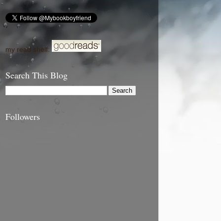
my read shelf:
Search This Blog
Followers