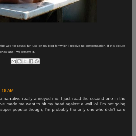
on the web for causal fun use on my blog for which I receive no compensation. If this picture
know and I will remove it.
1:18 AM
he narrative really annoyed me. I just read the second one in the
ve made me want to hit my head against a wall lol. I'm not going
s super popular though, I'm probably the only one who didn't care