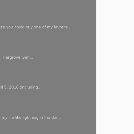
 you could buy one of my favorite ...
M. Hargrove Gen...
 5, 2018 (including...
ife like lightning in the dar...