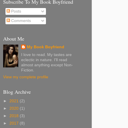
Subscribe To My Book Boyfriend
Posts
Comments
About Me
My Book Boyfriend
I love to read. My tastes are
eclectic in nature. I'll read
almost anything except Non-
Fiction.
View my complete profile
Blog Archive
►
2021
(2)
►
2020
(1)
►
2018
(3)
►
2017
(8)