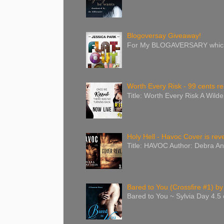
Blogoversay Giveaway!
For My BLOGAVERSARY which wa
Worth Every Risk - 99 cents re
Title: Worth Every Risk A Wild
Holy Hell - Havoc Cover is reve
Title: HAVOC Author: Debra An
Bared to You (Crossfire #1) by
Bared to You ~ Sylvia Day 4.5