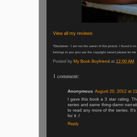
View all my reviews
*Disclaimer - I am not the owner of this picture. I found it 
belongs to you (you are the copyright owner) please let me 
Posted by
My Book Boyfriend
at
12:00 AM
1 comment:
Anonymous
August 20, 2012 at 1
I gave this book a 3 star rating. T
series and same thing-damn narrati
to read any more of the series. It'
for it :/
Reply