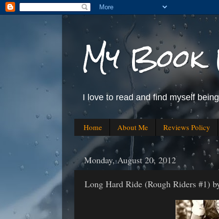
My Book 
I love to read and find myself bein
Home
About Me
Reviews Policy
Monday, August 20, 2012
Long Hard Ride (Rough Riders #1) by