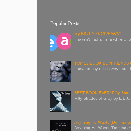
Popular Posts
My BIG F^%$ GIVEAWAY!
I haven't had a in a while... S
TOP 12 BOOK BOYFRIENDS 
I have to say this is way hard.
BEST BOOK EVER! Fifty Shade
Fifty Shades of Grey by E L Jam
Anything He Wants (Dominated 
Anything He Wants (Dominated 