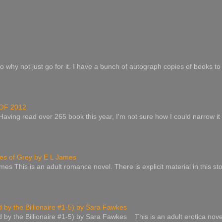
o why not just go for it. I have a bunch of autograph copies of books to 
OF 2012
 Having read over 265 book this year, I'm not sure how I could narrow it
s of Grey by E L James
es This is an adult romance novel. There is explicit material in this st
by the Billionaire #1-5) by Sara Fawkes
by the Billionaire #1-5) by Sara Fawkes This is an adult erotica nove