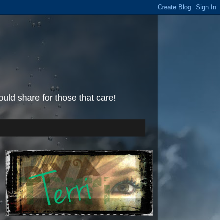
uld share for those that care!