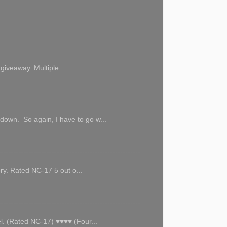
giveaway. Multiple ...
 down. So again, I have to go w...
ory. Rated NC-17 5 out o...
l. (Rated NC-17) ♥♥♥♥ (Four...