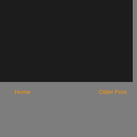
Home
Older Post