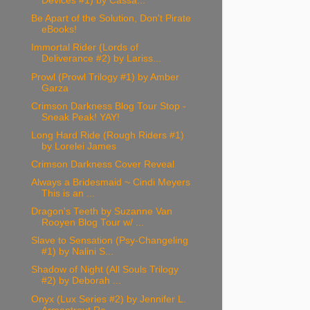
Devices #1) by Cassa...
Be Apart of the Solution, Don't Pirate
eBooks!
Immortal Rider (Lords of
Deliverance #2) by Lariss...
Prowl (Prowl Trilogy #1) by Amber
Garza
Crimson Darkness Blog Tour Stop -
Sneak Peak! YAY!
Long Hard Ride (Rough Riders #1)
by Lorelei James
Crimson Darkness Cover Reveal
Always a Bridesmaid ~ Cindi Meyers
This is an ...
Dragon's Teeth by Suzanne Van
Rooyen Blog Tour w/ ...
Slave to Sensation (Psy-Changeling
#1) by Nalini S...
Shadow of Night (All Souls Trilogy
#2) by Deborah ...
Onyx (Lux Series #2) by Jennifer L.