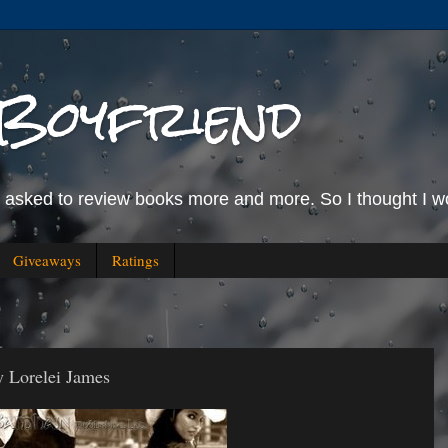
Boyfriend
g asked to review books more and more. So I thought I wo
Giveaways
Ratings
 Lorelei James