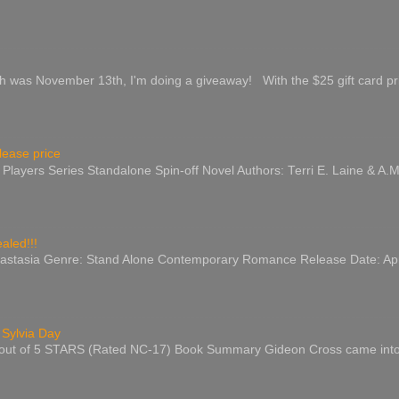
s November 13th, I'm doing a giveaway! With the $25 gift card prize
lease price
e Players Series Standalone Spin-off Novel Authors: Terri E. Laine & A.
aled!!!
astasia Genre: Stand Alone Contemporary Romance Release Date: April
 Sylvia Day
 out of 5 STARS (Rated NC-17) Book Summary Gideon Cross came into my l