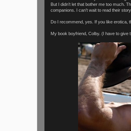
But I didn’t let that bother me too much. T
companions. I can’t wait to read their story
Do I recommend, yes. If you like erotica, th
My book boyfriend, Colby. (I have to give 