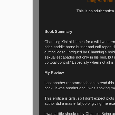
Long Hard Ride
This is an adult erotica
Book Summary
Channing Kinkaid itches for a wild weste
rider, saddle bronc buster and calf roper
cutting loose. Intrigued by Channing's bol
sexual escapades not only in his bed, but 
up total control? Especially when not all is
My Review
I got another recommendation to read this 
back. It was another one I was shaking my
This erotica is girls, so I don’t expect plo
author did a masterful job of giving me ex
I was a little shocked by Channie. Being a