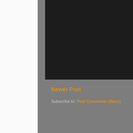
Newer Post
Subscribe to:
Post Comments (Atom)