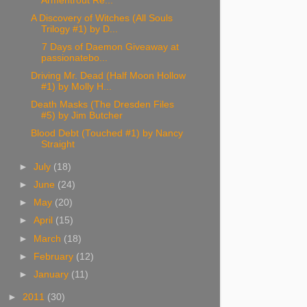
Armentrout Re...
A Discovery of Witches (All Souls
Trilogy #1) by D...
7 Days of Daemon Giveaway at
passionatebo...
Driving Mr. Dead (Half Moon Hollow
#1) by Molly H...
Death Masks (The Dresden Files
#5) by Jim Butcher
Blood Debt (Touched #1) by Nancy
Straight
►
July
(18)
►
June
(24)
►
May
(20)
►
April
(15)
►
March
(18)
►
February
(12)
►
January
(11)
►
2011
(30)