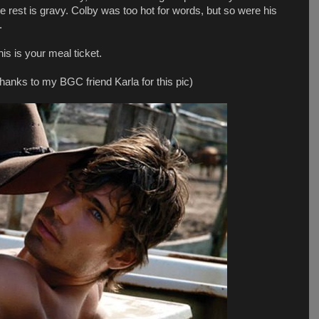
he rest is gravy. Colby was too hot for words, but so were his
.
is is your meal ticket.
thanks to my BGC friend Karla for this pic)