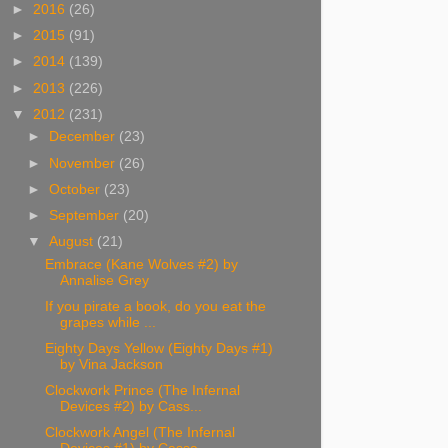
►
2016
(26)
►
2015
(91)
►
2014
(139)
►
2013
(226)
▼
2012
(231)
►
December
(23)
►
November
(26)
►
October
(23)
►
September
(20)
▼
August
(21)
Embrace (Kane Wolves #2) by
Annalise Grey
If you pirate a book, do you eat the
grapes while ...
Eighty Days Yellow (Eighty Days #1)
by Vina Jackson
Clockwork Prince (The Infernal
Devices #2) by Cass...
Clockwork Angel (The Infernal