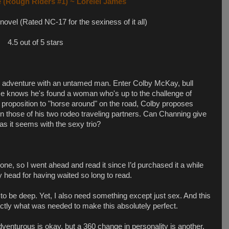
 (Rough Riders #1) ~ Lorelei James
 novel (Rated NC-17 for the sexiness of it all)
4.5 out of 5 stars
rn adventure with an untamed man. Enter Colby McKay, bull
. He knows he's found a woman who's up to the challenge of
d proposition to "horse around" on the road, Colby proposes
in those of his two rodeo traveling partners. Can Channing give
 as it seems with the sexy trio?
one, so I went ahead and read it since I’d purchased it a while
 head for having waited so long to read.
ts to be deep. Yet, I also need something except just sex. And this
actly what was needed to make this absolutely perfect.
dventurous is okay, but a 360 change in personality is another.