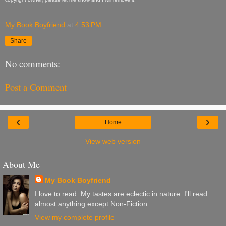
My Book Boyfriend
at
4:53 PM
Share
No comments:
Post a Comment
‹
›
Home
View web version
About Me
My Book Boyfriend
I love to read. My tastes are eclectic in nature. I'll read
almost anything except Non-Fiction.
View my complete profile