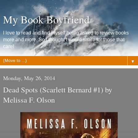
My Book Boyfriend
I love to read and find myself being asked to review books
more and more. So I thought I would share for those that
care!
▼
Monday, May 26, 2014
Dead Spots (Scarlett Bernard #1) by
Melissa F. Olson