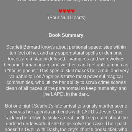
♥♥♥♥
(Four Null Hearts)
Book Summary
Scarlett Bernard knows about personal space: step within
ten feet of her, and any supernatural spells or demonic
forces are instantly defused—vampires and werewolves
become human again, and witches can’t get out so much as
a “hocus pocus.” This special skill makes her a null and very
valuable to Los Angeles’s three most powerful magical
communities, who utilize her ability to scrub crime scenes
clean of all traces of the paranormal to keep humanity, and
the LAPD, in the dark.
But one night Scarlett’s late arrival to a grisly murder scene
reveals her agenda and ends with LAPD’s Jesse Cruz
tracking her down to strike a deal: he’ll keep quiet about the
undead underworld if she helps solve the case. Their pact
doesn’t sit well with Dash, the city’s chief bloodsucker, who