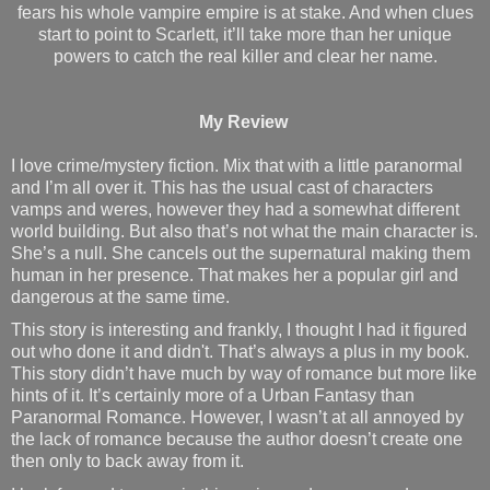
fears his whole vampire empire is at stake. And when clues
start to point to Scarlett, it’ll take more than her unique
powers to catch the real killer and clear her name.
My Review
I love crime/mystery fiction. Mix that with a little paranormal
and I’m all over it. This has the usual cast of characters
vamps and weres, however they had a somewhat different
world building. But also that’s not what the main character is.
She’s a null. She cancels out the supernatural making them
human in her presence. That makes her a popular girl and
dangerous at the same time.
This story is interesting and frankly, I thought I had it figured
out who done it and didn't. That’s always a plus in my book.
This story didn’t have much by way of romance but more like
hints of it. It’s certainly more of a Urban Fantasy than
Paranormal Romance. However, I wasn’t at all annoyed by
the lack of romance because the author doesn’t create one
then only to back away from it.