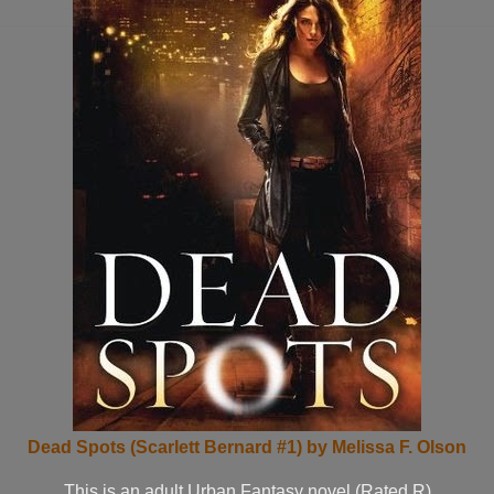
Dead Spots (Scarlett Bernard #1) by Melissa F. Olson
This is an adult Urban Fantasy novel (Rated R)