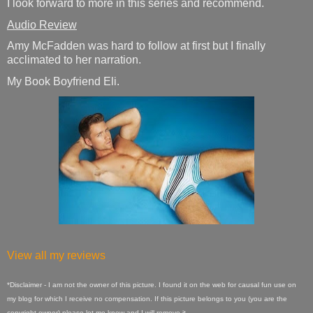
I look forward to more in this series and recommend.
Audio Review
Amy McFadden was hard to follow at first but I finally
acclimated to her narration.
My Book Boyfriend Eli.
View all my reviews
*Disclaimer - I am not the owner of this picture. I found it on the web for causal fun use on
my blog for which I receive no compensation. If this picture belongs to you (you are the
copyright owner) please let me know and I will remove it.