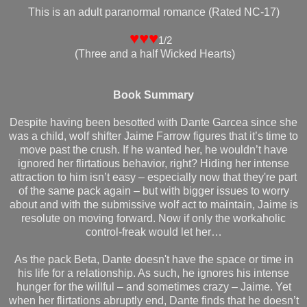
This is an adult paranormal romance (Rated NC-17)
♥♥♥
1/2
(Three and a half Wicked Hearts)
Book Summary
Despite having been besotted with Dante Garcea since she
was a child, wolf shifter Jaime Farrow figures that it’s time to
move past the crush. If he wanted her, he wouldn’t have
ignored her flirtatious behavior, right? Hiding her intense
attraction to him isn’t easy – especially now that they're part
of the same pack again – but with bigger issues to worry
about and with the submissive wolf act to maintain, Jaime is
resolute on moving forward. Now if only the workaholic
control-freak would let her…
As the pack Beta, Dante doesn't have the space or time in
his life for a relationship. As such, he ignores his intense
hunger for the willful – and sometimes crazy – Jaime. Yet
when her flirtations abruptly end, Dante finds that he doesn’t