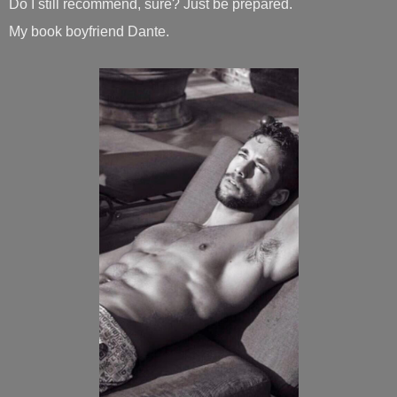
Do I still recommend, sure? Just be prepared.
My book boyfriend Dante.