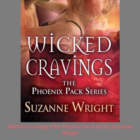
Wicked Cravings (The Phoenix Pack #2) by Suzanne
Wright