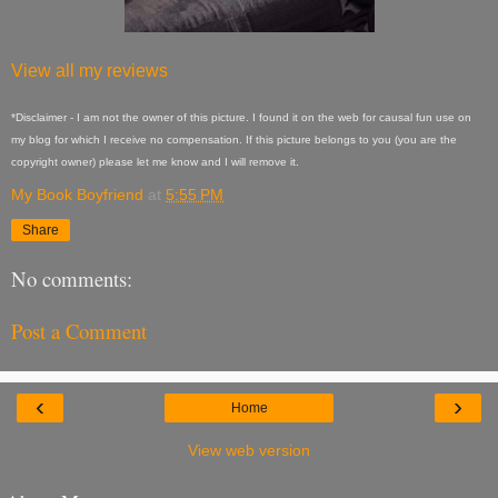
View all my reviews
*Disclaimer - I am not the owner of this picture. I found it on the web for causal fun use on
my blog for which I receive no compensation. If this picture belongs to you (you are the
copyright owner) please let me know and I will remove it.
My Book Boyfriend
at
5:55 PM
Share
No comments:
Post a Comment
‹
›
Home
View web version