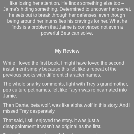
like losing her attention. He finds something else too –
Jaime's hiding something. Determined to uncover her secret,
he sets out to break through her defenses, even though
being around her intensifies his cravings for her. What he
finds is a problem that Jaime is convinced not even a
powerful Beta can solve.
My Review
While I loved the first book, I might have loved the second
installment simply because this felt like a repeat of the
previous books with different character names.
The whole snarky comments, fight with Trey’s grandmother,
pop culture pet names, felt like Taryn was reincarnated into
Jamie.
Then Dante, beta wolf, was like alpha wolf in this story. And I
missed Trey desperately.
That said, I still enjoyed the story. It was just a
disappointment it wasn’t as original as the first.