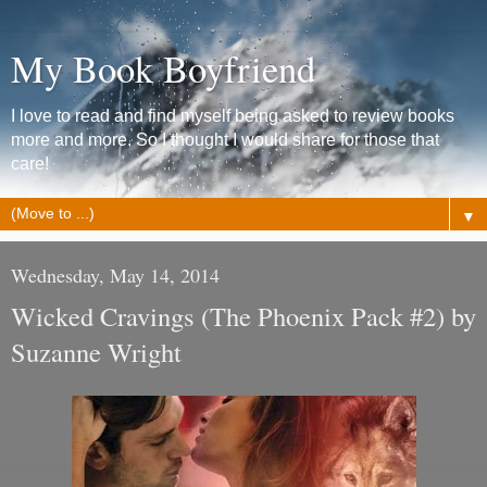
My Book Boyfriend
I love to read and find myself being asked to review books
more and more. So I thought I would share for those that
care!
▼
Wednesday, May 14, 2014
Wicked Cravings (The Phoenix Pack #2) by
Suzanne Wright