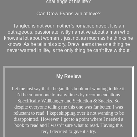
challenge of his life?
Can Drew Evans win at love?
Tangled is not your mother’s romance novel. It is an
outrageous, passionate, witty narrative about a man who
knows a lot about women…just not as much as he thinks he
knows. As he tells his story, Drew learns the one thing he
never wanted in life, is the only thing he can’t live without.
My Review
Let me just say that I began this book not wanting to like it.
I’d been burn one to many times by recommendations.
Specifically Wallbanger and Seduction & Snacks. So
despite everyone telling me this one was far better, I was
reluctant to read. I kept skipping over it not wanting to be
disappointed. However, I got to a point where I needed a
book to read and I wasn’t sure what to read. Having this
rec, I decided to give it a try.