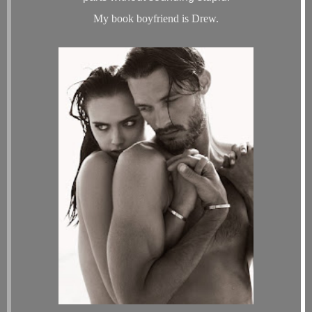
My book boyfriend is Drew.