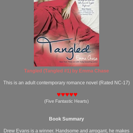
Tangled (Tangled #1) by Emma Chase
This is an adult contemporary romance novel (Rated NC-17)
♥♥♥♥♥
(Five Fantastic Hearts)
Book Summary
Drew Evans is a winner. Handsome and arrogant, he makes