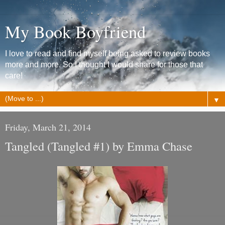
My Book Boyfriend
I love to read and find myself being asked to review books
more and more. So I thought I would share for those that
care!
▼
Friday, March 21, 2014
Tangled (Tangled #1) by Emma Chase