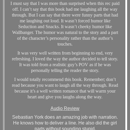
I must say that I was more than surprised when this rec paid
off. I can’t say that this book had me laughing all the way
through. But I can say that there were funny parts that had
me laughing out loud. It wasn’t forced humor like
Seduction and Snacks. It wasn’t cheeky humor like
Wallbanger. The humor was natural to the story and a part
of the character’s personality rather than the author’s
touches.
It was very well written from beginning to end, very
refreshing. I loved the way the author decided to tell story.
It was told from a realistic guy’s POV as if he was
personally telling the reader the story.
I would totally recommend this book. Remember; don’t
read because you want to laugh all the way through. Read
because it’s a well written romance that will warm your
heart and give you laughs along the way.
Audio Review
Sebastian York does an amazing job with narration.
He knows how to deliver a line. He also did the girl
parts without sounding stupid.