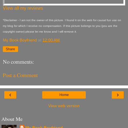
View all my reviews
*Disclaimer - I am not the owner of this picture. I found it on the web for causal fun use on
my blog for which I receive no compensation. If this picture belongs to you (you are the
copyright owner) please let me know and I will remove it.
My Book Boyfriend
at
12:00 AM
Share
No comments:
Post a Comment
‹
›
Home
View web version
About Me
My Book Boyfriend