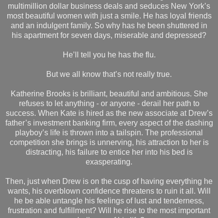
multimillion dollar business deals and seduces New York’s
most beautiful women with just a smile. He has loyal friends
and an indulgent family. So why has he been shuttered in
his apartment for seven days, miserable and depressed?
He’ll tell you he has the flu.
But we all know that’s not really true.
Katherine Brooks is brilliant, beautiful and ambitious. She
refuses to let anything - or anyone - derail her path to
success. When Kate is hired as the new associate at Drew’s
father’s investment banking firm, every aspect of the dashing
playboy’s life is thrown into a tailspin. The professional
competition she brings is unnerving, his attraction to her is
distracting, his failure to entice her into his bed is
exasperating.
Then, just when Drew is on the cusp of having everything he
wants, his overblown confidence threatens to ruin it all. Will
he be able untangle his feelings of lust and tenderness,
frustration and fulfillment? Will he rise to the most important