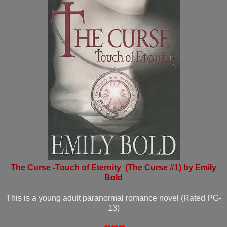
The Curse -Touch of Eternity (The Curse #1) by Emily
Bold
This is a young adult paranormal romance novel (Rated PG-
13)