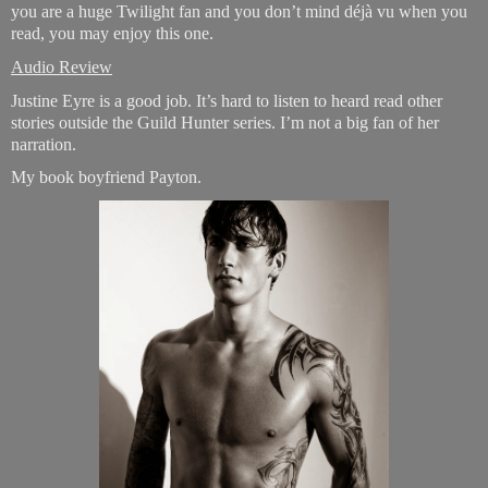
you are a huge Twilight fan and you don’t mind déjà vu when you
read, you may enjoy this one.
Audio Review
Justine Eyre is a good job. It’s hard to listen to heard read other
stories outside the Guild Hunter series. I’m not a big fan of her
narration.
My book boyfriend Payton.