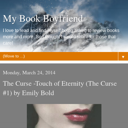
My Book Boyfriend
I love to read and find myself being asked to review books
more and more. So I thought I would share for those that
care!
▼
Monday, March 24, 2014
The Curse -Touch of Eternity (The Curse
#1) by Emily Bold